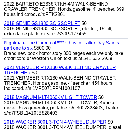
2022 BARRETO E2336RTKH-4M WALK-BEHIND
CRAWLER TRENCHER, Honda gasoline, 4' trencher, 399
hours indicated. s/n:RTK2801
2018 GENIE GS1930 SCISSORLIFT
$0
2018 GENIE GS1930 SCISSORLIFT, electric, 19' lift,
extendable platform. s/n:GS30P-177455
Nightmare The Church of **** Christ of Latter Day Saints
part one to six
$500.00
Brand new book horror story 300 pages each we only take
credit card or Western Union text us at 541-632-2939
2021 VERMEER RTX130 WALK-BEHIND CRAWLER
TRENCHER
$0
2021 VERMEER RTX130 WALK-BEHIND CRAWLER
TRENCHER, Honda gasoline, 4' trencher, 454 hours
indicated. s/n:1VR5071PPN1001107
2018 MAGNUM MLT4060KV LIGHT TOWER
$0
2018 MAGNUM MLT4060KV LIGHT TOWER, Kubota
diesel, 6kw generator, portable. s/n:3002828403; Trailer
s/n:7FSBL1410JB828403
2018 WACKER 3001 3-TON 4-WHEEL DUMPER
$0
2018 WACKER 3001 3-TON 4-WHEEL DUMPER, diesel.