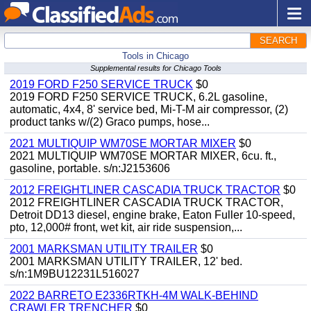
SEARCH
Tools in Chicago
Supplemental results for Chicago Tools
2019 FORD F250 SERVICE TRUCK
$0
2019 FORD F250 SERVICE TRUCK, 6.2L gasoline,
automatic, 4x4, 8' service bed, Mi-T-M air compressor, (2)
product tanks w/(2) Graco pumps, hose...
2021 MULTIQUIP WM70SE MORTAR MIXER
$0
2021 MULTIQUIP WM70SE MORTAR MIXER, 6cu. ft.,
gasoline, portable. s/n:J2153606
2012 FREIGHTLINER CASCADIA TRUCK TRACTOR
$0
2012 FREIGHTLINER CASCADIA TRUCK TRACTOR,
Detroit DD13 diesel, engine brake, Eaton Fuller 10-speed,
pto, 12,000# front, wet kit, air ride suspension,...
2001 MARKSMAN UTILITY TRAILER
$0
2001 MARKSMAN UTILITY TRAILER, 12' bed.
s/n:1M9BU12231L516027
2022 BARRETO E2336RTKH-4M WALK-BEHIND
CRAWLER TRENCHER
$0