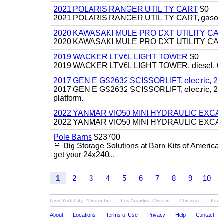
2021 POLARIS RANGER UTILITY CART
$0
2021 POLARIS RANGER UTILITY CART, gasoline
2020 KAWASAKI MULE PRO DXT UTILITY C
2020 KAWASAKI MULE PRO DXT UTILITY CART, 
2019 WACKER LTV6L LIGHT TOWER
$0
2019 WACKER LTV6L LIGHT TOWER, diesel, 6kw
2017 GENIE GS2632 SCISSORLIFT, electric, 26' li
2017 GENIE GS2632 SCISSORLIFT, electric, 26' li
platform.
2022 YANMAR VIO50 MINI HYDRAULIC EX
2022 YANMAR VIO50 MINI HYDRAULIC EXCAVATOR
Pole Barns
$23700
🚨 Big Storage Solutions at Barn Kits of Americ
get your 24x240...
1
2
3
4
5
6
7
8
9
10
New York City: Manhattan
Los Angeles: Central
Chicago
Hou
About
Locations
Terms of Use
Privacy
Help
Contact