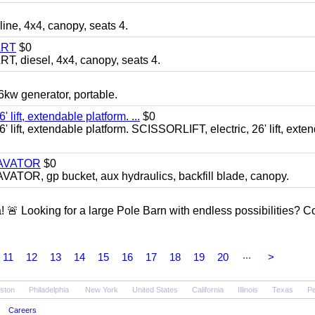
, 4x4, canopy, seats 4.
ART
$0
diesel, 4x4, canopy, seats 4.
 generator, portable.
ft, extendable platform. ...
$0
ft, extendable platform. SCISSORLIFT, electric, 26' lift, exte
CAVATOR
$0
, gp bucket, aux hydraulics, backfill blade, canopy.
a! 🚨 Looking for a large Pole Barn with endless possibilities? 
...
11
12
13
14
15
16
17
18
19
20
>
ston
Philadelphia
New York
United States
California
Illinois
Texas
Pe
Careers