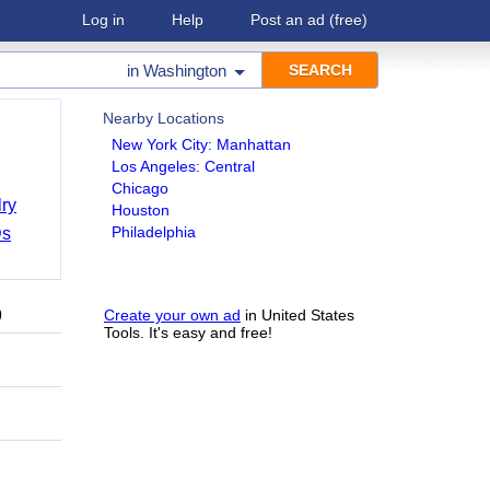
Log in
Help
Post an ad
(free)
in
Washington
Nearby Locations
New York City: Manhattan
Los Angeles: Central
Chicago
ry
Houston
Philadelphia
Ds
9
Create your own ad
in United States
Tools. It's easy and free!