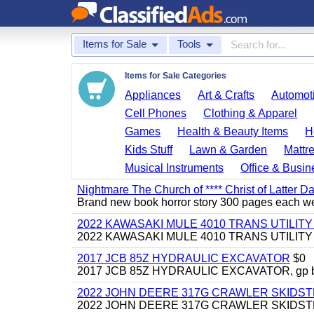
Items for Sale
Tools
Items for Sale Categories
Appliances
Art & Crafts
Automoti
Cell Phones
Clothing & Apparel
Games
Health & Beauty Items
H
Kids Stuff
Lawn & Garden
Mattr
Musical Instruments
Office & Busin
Nightmare The Church of **** Christ of Latter Da
Brand new book horror story 300 pages each we 
2022 KAWASAKI MULE 4010 TRANS UTILIT
2022 KAWASAKI MULE 4010 TRANS UTILITY CAR
2017 JCB 85Z HYDRAULIC EXCAVATOR
$0
2017 JCB 85Z HYDRAULIC EXCAVATOR, gp bucket
2022 JOHN DEERE 317G CRAWLER SKIDS
2022 JOHN DEERE 317G CRAWLER SKIDSTEER,