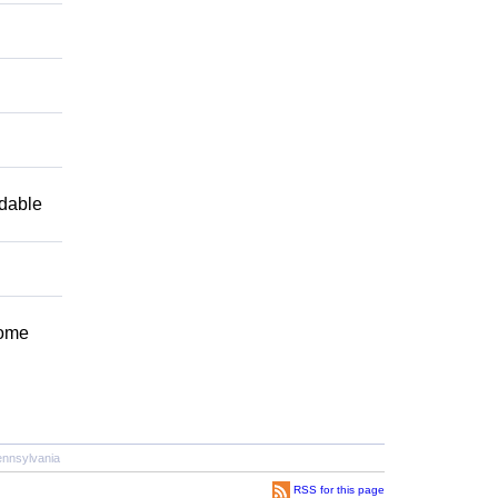
ndable
Come
nnsylvania
RSS for this page