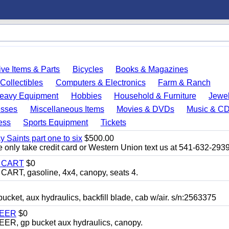
ve Items & Parts
Bicycles
Books & Magazines
Collectibles
Computers & Electronics
Farm & Ranch
eavy Equipment
Hobbies
Household & Furniture
Jewel
esses
Miscellaneous Items
Movies & DVDs
Music & C
ess
Sports Equipment
Tickets
y Saints part one to six
$500.00
only take credit card or Western Union text us at 541-632-293
Y CART
$0
T, gasoline, 4x4, canopy, seats 4.
, aux hydraulics, backfill blade, cab w/air. s/n:2563375
TEER
$0
 gp bucket aux hydraulics, canopy.