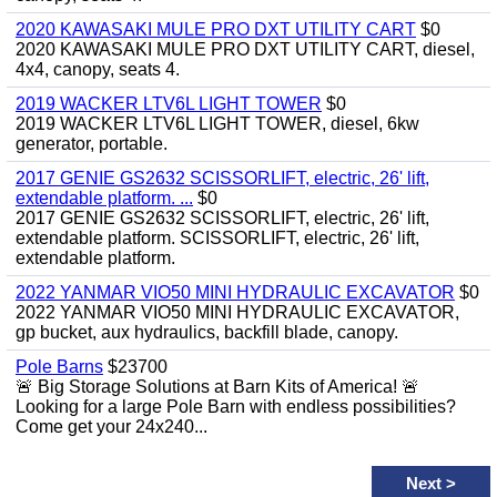
2020 KAWASAKI MULE PRO DXT UTILITY CART
$0
2020 KAWASAKI MULE PRO DXT UTILITY CART, diesel,
4x4, canopy, seats 4.
2019 WACKER LTV6L LIGHT TOWER
$0
2019 WACKER LTV6L LIGHT TOWER, diesel, 6kw
generator, portable.
2017 GENIE GS2632 SCISSORLIFT, electric, 26' lift,
extendable platform. ...
$0
2017 GENIE GS2632 SCISSORLIFT, electric, 26' lift,
extendable platform. SCISSORLIFT, electric, 26' lift,
extendable platform.
2022 YANMAR VIO50 MINI HYDRAULIC EXCAVATOR
$0
2022 YANMAR VIO50 MINI HYDRAULIC EXCAVATOR,
gp bucket, aux hydraulics, backfill blade, canopy.
Pole Barns
$23700
🚨 Big Storage Solutions at Barn Kits of America! 🚨
Looking for a large Pole Barn with endless possibilities?
Come get your 24x240...
Next
>