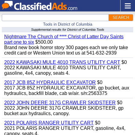
SEARCH
Tools in District of Columbia
Supplemental results for District of Columbia Tools
Nightmare The Church of **** Christ of Latter Day Saints
part one to six
$500.00
Brand new book horror story 300 pages each we only take
credit card or Western Union text us at 541-632-2939
2022 KAWASAKI MULE 4010 TRANS UTILITY CART
$0
2022 KAWASAKI MULE 4010 TRANS UTILITY CART,
gasoline, 4x4, canopy, seats 4.
2017 JCB 85Z HYDRAULIC EXCAVATOR
$0
2017 JCB 85Z HYDRAULIC EXCAVATOR, gp bucket, aux
hydraulics, backfill blade, cab w/air. s/n:2563375
2022 JOHN DEERE 317G CRAWLER SKIDSTEER
$0
2022 JOHN DEERE 317G CRAWLER SKIDSTEER, gp
bucket aux hydraulics, canopy.
2021 POLARIS RANGER UTILITY CART
$0
2021 POLARIS RANGER UTILITY CART, gasoline, 4x4,
canopy, seats 4.