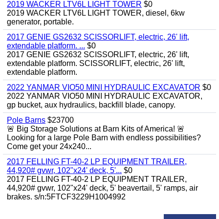
2019 WACKER LTV6L LIGHT TOWER
$0
2019 WACKER LTV6L LIGHT TOWER, diesel, 6kw
generator, portable.
2017 GENIE GS2632 SCISSORLIFT, electric, 26' lift,
extendable platform. ...
$0
2017 GENIE GS2632 SCISSORLIFT, electric, 26' lift,
extendable platform. SCISSORLIFT, electric, 26' lift,
extendable platform.
2022 YANMAR VIO50 MINI HYDRAULIC EXCAVATOR
$0
2022 YANMAR VIO50 MINI HYDRAULIC EXCAVATOR,
gp bucket, aux hydraulics, backfill blade, canopy.
Pole Barns
$23700
🚨 Big Storage Solutions at Barn Kits of America! 🚨
Looking for a large Pole Barn with endless possibilities?
Come get your 24x240...
2017 FELLING FT-40-2 LP EQUIPMENT TRAILER,
44,920# gvwr, 102"x24' deck, 5'...
$0
2017 FELLING FT-40-2 LP EQUIPMENT TRAILER,
44,920# gvwr, 102"x24' deck, 5' beavertail, 5' ramps, air
brakes. s/n:5FTCF3229H1004992