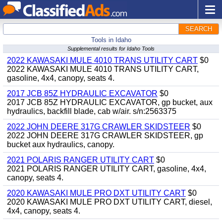
SEARCH
Tools in Idaho
Supplemental results for Idaho Tools
2022 KAWASAKI MULE 4010 TRANS UTILITY CART
$0
2022 KAWASAKI MULE 4010 TRANS UTILITY CART,
gasoline, 4x4, canopy, seats 4.
2017 JCB 85Z HYDRAULIC EXCAVATOR
$0
2017 JCB 85Z HYDRAULIC EXCAVATOR, gp bucket, aux
hydraulics, backfill blade, cab w/air. s/n:2563375
2022 JOHN DEERE 317G CRAWLER SKIDSTEER
$0
2022 JOHN DEERE 317G CRAWLER SKIDSTEER, gp
bucket aux hydraulics, canopy.
2021 POLARIS RANGER UTILITY CART
$0
2021 POLARIS RANGER UTILITY CART, gasoline, 4x4,
canopy, seats 4.
2020 KAWASAKI MULE PRO DXT UTILITY CART
$0
2020 KAWASAKI MULE PRO DXT UTILITY CART, diesel,
4x4, canopy, seats 4.