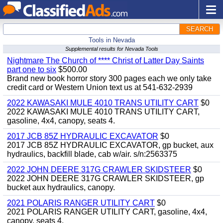
SEARCH
Tools in Nevada
Supplemental results for Nevada Tools
Nightmare The Church of **** Christ of Latter Day Saints
part one to six
$500.00
Brand new book horror story 300 pages each we only take
credit card or Western Union text us at 541-632-2939
2022 KAWASAKI MULE 4010 TRANS UTILITY CART
$0
2022 KAWASAKI MULE 4010 TRANS UTILITY CART,
gasoline, 4x4, canopy, seats 4.
2017 JCB 85Z HYDRAULIC EXCAVATOR
$0
2017 JCB 85Z HYDRAULIC EXCAVATOR, gp bucket, aux
hydraulics, backfill blade, cab w/air. s/n:2563375
2022 JOHN DEERE 317G CRAWLER SKIDSTEER
$0
2022 JOHN DEERE 317G CRAWLER SKIDSTEER, gp
bucket aux hydraulics, canopy.
2021 POLARIS RANGER UTILITY CART
$0
2021 POLARIS RANGER UTILITY CART, gasoline, 4x4,
canopy, seats 4.