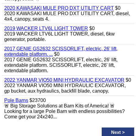
2020 KAWASAKI MULE PRO DXT UTILITY CART
$0
2020 KAWASAKI MULE PRO DXT UTILITY CART, diesel,
4x4, canopy, seats 4.
2019 WACKER LTV6L LIGHT TOWER
$0
2019 WACKER LTV6L LIGHT TOWER, diesel, 6kw
generator, portable.
2017 GENIE GS2632 SCISSORLIFT, electric, 26' lift,
extendable platform. ...
$0
2017 GENIE GS2632 SCISSORLIFT, electric, 26' lift,
extendable platform. SCISSORLIFT, electric, 26' lift,
extendable platform.
2022 YANMAR VIO50 MINI HYDRAULIC EXCAVATOR
$0
2022 YANMAR VIO50 MINI HYDRAULIC EXCAVATOR,
gp bucket, aux hydraulics, backfill blade, canopy.
Pole Barns
$23700
🚨 Big Storage Solutions at Barn Kits of America! 🚨
Looking for a large Pole Barn with endless possibilities?
Come get your 24x240...
Next
>