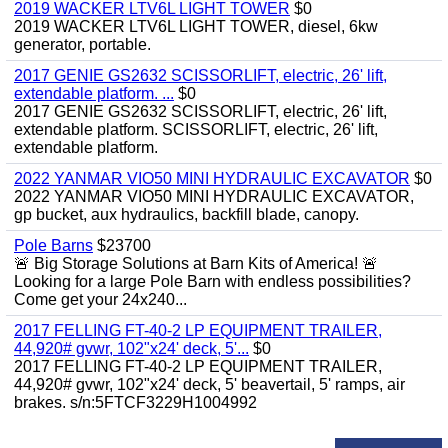
2019 WACKER LTV6L LIGHT TOWER
$0
2019 WACKER LTV6L LIGHT TOWER, diesel, 6kw
generator, portable.
2017 GENIE GS2632 SCISSORLIFT, electric, 26' lift,
extendable platform. ...
$0
2017 GENIE GS2632 SCISSORLIFT, electric, 26' lift,
extendable platform. SCISSORLIFT, electric, 26' lift,
extendable platform.
2022 YANMAR VIO50 MINI HYDRAULIC EXCAVATOR
$0
2022 YANMAR VIO50 MINI HYDRAULIC EXCAVATOR,
gp bucket, aux hydraulics, backfill blade, canopy.
Pole Barns
$23700
🚨 Big Storage Solutions at Barn Kits of America! 🚨
Looking for a large Pole Barn with endless possibilities?
Come get your 24x240...
2017 FELLING FT-40-2 LP EQUIPMENT TRAILER,
44,920# gvwr, 102"x24' deck, 5'...
$0
2017 FELLING FT-40-2 LP EQUIPMENT TRAILER,
44,920# gvwr, 102"x24' deck, 5' beavertail, 5' ramps, air
brakes. s/n:5FTCF3229H1004992