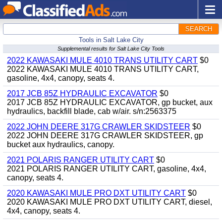
SEARCH
Tools in Salt Lake City
Supplemental results for Salt Lake City Tools
2022 KAWASAKI MULE 4010 TRANS UTILITY CART
$0
2022 KAWASAKI MULE 4010 TRANS UTILITY CART,
gasoline, 4x4, canopy, seats 4.
2017 JCB 85Z HYDRAULIC EXCAVATOR
$0
2017 JCB 85Z HYDRAULIC EXCAVATOR, gp bucket, aux
hydraulics, backfill blade, cab w/air. s/n:2563375
2022 JOHN DEERE 317G CRAWLER SKIDSTEER
$0
2022 JOHN DEERE 317G CRAWLER SKIDSTEER, gp
bucket aux hydraulics, canopy.
2021 POLARIS RANGER UTILITY CART
$0
2021 POLARIS RANGER UTILITY CART, gasoline, 4x4,
canopy, seats 4.
2020 KAWASAKI MULE PRO DXT UTILITY CART
$0
2020 KAWASAKI MULE PRO DXT UTILITY CART, diesel,
4x4, canopy, seats 4.