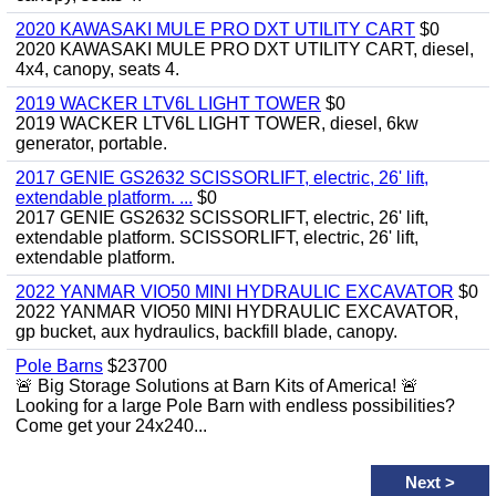
2020 KAWASAKI MULE PRO DXT UTILITY CART
$0
2020 KAWASAKI MULE PRO DXT UTILITY CART, diesel,
4x4, canopy, seats 4.
2019 WACKER LTV6L LIGHT TOWER
$0
2019 WACKER LTV6L LIGHT TOWER, diesel, 6kw
generator, portable.
2017 GENIE GS2632 SCISSORLIFT, electric, 26' lift,
extendable platform. ...
$0
2017 GENIE GS2632 SCISSORLIFT, electric, 26' lift,
extendable platform. SCISSORLIFT, electric, 26' lift,
extendable platform.
2022 YANMAR VIO50 MINI HYDRAULIC EXCAVATOR
$0
2022 YANMAR VIO50 MINI HYDRAULIC EXCAVATOR,
gp bucket, aux hydraulics, backfill blade, canopy.
Pole Barns
$23700
🚨 Big Storage Solutions at Barn Kits of America! 🚨
Looking for a large Pole Barn with endless possibilities?
Come get your 24x240...
Next
>