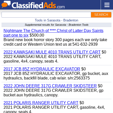
SEARCH
Tools in Sarasota - Bradenton
Supplemental results for Sarasota - Bradenton Tools
Nightmare The Church of **** Christ of Latter Day Saints
part one to six
$500.00
Brand new book horror story 300 pages each we only take
credit card or Western Union text us at 541-632-2939
2022 KAWASAKI MULE 4010 TRANS UTILITY CART
$0
2022 KAWASAKI MULE 4010 TRANS UTILITY CART,
gasoline, 4x4, canopy, seats 4.
2017 JCB 85Z HYDRAULIC EXCAVATOR
$0
2017 JCB 85Z HYDRAULIC EXCAVATOR, gp bucket, aux
hydraulics, backfill blade, cab w/air. s/n:2563375
2022 JOHN DEERE 317G CRAWLER SKIDSTEER
$0
2022 JOHN DEERE 317G CRAWLER SKIDSTEER, gp
bucket aux hydraulics, canopy.
2021 POLARIS RANGER UTILITY CART
$0
2021 POLARIS RANGER UTILITY CART, gasoline, 4x4,
canopy, seats 4.