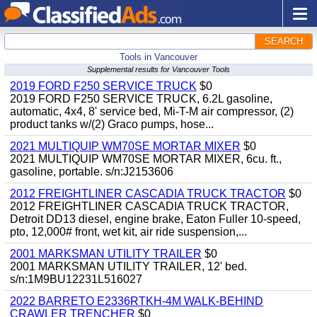
SEARCH
Tools in Vancouver
Supplemental results for Vancouver Tools
2019 FORD F250 SERVICE TRUCK
$0
2019 FORD F250 SERVICE TRUCK, 6.2L gasoline,
automatic, 4x4, 8' service bed, Mi-T-M air compressor, (2)
product tanks w/(2) Graco pumps, hose...
2021 MULTIQUIP WM70SE MORTAR MIXER
$0
2021 MULTIQUIP WM70SE MORTAR MIXER, 6cu. ft.,
gasoline, portable. s/n:J2153606
2012 FREIGHTLINER CASCADIA TRUCK TRACTOR
$0
2012 FREIGHTLINER CASCADIA TRUCK TRACTOR,
Detroit DD13 diesel, engine brake, Eaton Fuller 10-speed,
pto, 12,000# front, wet kit, air ride suspension,...
2001 MARKSMAN UTILITY TRAILER
$0
2001 MARKSMAN UTILITY TRAILER, 12' bed.
s/n:1M9BU12231L516027
2022 BARRETO E2336RTKH-4M WALK-BEHIND
CRAWLER TRENCHER
$0