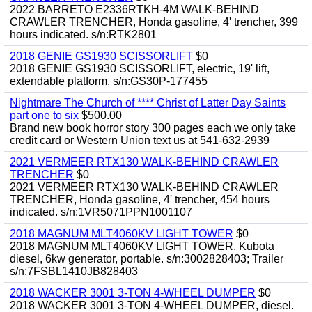
2022 BARRETO E2336RTKH-4M WALK-BEHIND
CRAWLER TRENCHER, Honda gasoline, 4' trencher, 399
hours indicated. s/n:RTK2801
2018 GENIE GS1930 SCISSORLIFT
$0
2018 GENIE GS1930 SCISSORLIFT, electric, 19' lift,
extendable platform. s/n:GS30P-177455
Nightmare The Church of **** Christ of Latter Day Saints
part one to six
$500.00
Brand new book horror story 300 pages each we only take
credit card or Western Union text us at 541-632-2939
2021 VERMEER RTX130 WALK-BEHIND CRAWLER
TRENCHER
$0
2021 VERMEER RTX130 WALK-BEHIND CRAWLER
TRENCHER, Honda gasoline, 4' trencher, 454 hours
indicated. s/n:1VR5071PPN1001107
2018 MAGNUM MLT4060KV LIGHT TOWER
$0
2018 MAGNUM MLT4060KV LIGHT TOWER, Kubota
diesel, 6kw generator, portable. s/n:3002828403; Trailer
s/n:7FSBL1410JB828403
2018 WACKER 3001 3-TON 4-WHEEL DUMPER
$0
2018 WACKER 3001 3-TON 4-WHEEL DUMPER, diesel.