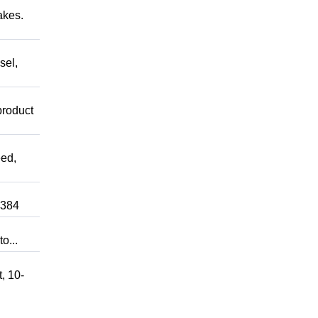
akes.
sel,
product
ed,
0384
o...
, 10-