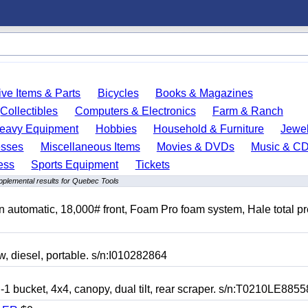
ve Items & Parts
Bicycles
Books & Magazines
Collectibles
Computers & Electronics
Farm & Ranch
eavy Equipment
Hobbies
Household & Furniture
Jewel
esses
Miscellaneous Items
Movies & DVDs
Music & C
ess
Sports Equipment
Tickets
pplemental results for Quebec Tools
automatic, 18,000# front, Foam Pro foam system, Hale total p
esel, portable. s/n:I010282864
cket, 4x4, canopy, dual tilt, rear scraper. s/n:T0210LE8855