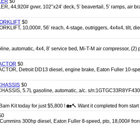
LER
$0
4,920# gvwr, 102"x24' deck, 5' beavertail, 5' ramps, air br
FORKLIFT
$0
 10,000#, 56' reach, 4-stage, outriggers, 4x4x4, tilt, die
automatic, 4x4, 8' service bed, Mi-T-M air compressor, (2) 
RACTOR
$0
 Detroit DD13 diesel, engine brake, Eaton Fuller 10-spe
CHASSIS
$0
SIS, 5.7L gasoline, automatic, a/c. s/n:1GTGC33R8YF43
rn Kit today for just $5,800 ! 🏡🔨 Want it completed from start t
$0
ns 300hp diesel, Eaton Fuller 8-speed, pto, 18,000# front