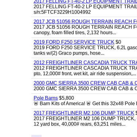
2017 FELLING FT-40-2 LP EQUIPMENT TRAI
2017 FELLING FT-40-2 LP EQUIPMENT TRAILER, 4
s/n:5FTCF3229H1004992
2017 JCB 51056 ROUGH TERRAIN REACH 
2017 JCB 51056 ROUGH TERRAIN REACH FORKLIFT,
canopy, foam filled tires, 2,132 hours...
2019 FORD F250 SERVICE TRUCK
$0
2019 FORD F250 SERVICE TRUCK, 6.2L gasoline, 
tanks w/(2) Graco pumps, hose...
2012 FREIGHTLINER CASCADIA TRUCK T
2012 FREIGHTLINER CASCADIA TRUCK TRACTOR,
pto, 12,000# front, wet kit, air ride suspension,...
2000 GMC SIERRA 3500 CREW CAB CAB & 
2000 GMC SIERRA 3500 CREW CAB CAB & CHAS
Pole Barns
$5,800
🚨 Barn Kits of America! 🚨 Get this 32x48 Pole Ba
2017 FREIGHTLINER M2 106 DUMP TRUCK
2017 FREIGHTLINER M2 106 DUMP TRUCK, Cummi
12 yard box, 40,000# rears, 63,251 miles...