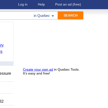
Log in
Help
Post an ad
(free)
in
Quebec
ry
Ds
Create your own ad
in Quebec Tools.
ressure
It's easy and free!
82