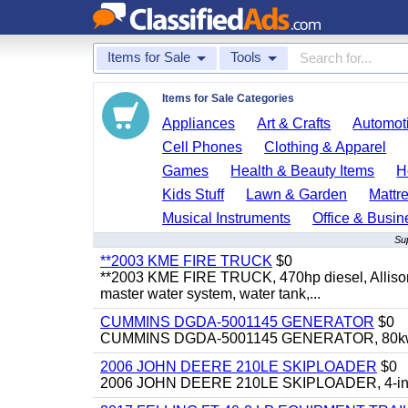
Items for Sale
Tools
Items for Sale Categories
Appliances
Art & Crafts
Automoti
Cell Phones
Clothing & Apparel
Games
Health & Beauty Items
H
Kids Stuff
Lawn & Garden
Mattr
Musical Instruments
Office & Busin
Su
**2003 KME FIRE TRUCK
$0
**2003 KME FIRE TRUCK, 470hp diesel, Allison 
master water system, water tank,...
CUMMINS DGDA-5001145 GENERATOR
$0
CUMMINS DGDA-5001145 GENERATOR, 80kw, di
2006 JOHN DEERE 210LE SKIPLOADER
$0
2006 JOHN DEERE 210LE SKIPLOADER, 4-in-1 bu