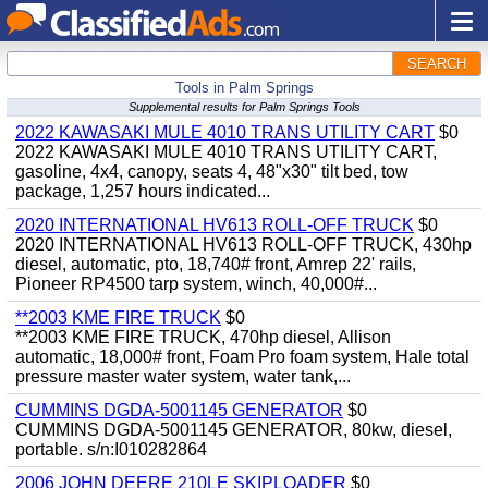
SEARCH
Tools in Palm Springs
Supplemental results for Palm Springs Tools
2022 KAWASAKI MULE 4010 TRANS UTILITY CART
$0
2022 KAWASAKI MULE 4010 TRANS UTILITY CART,
gasoline, 4x4, canopy, seats 4, 48"x30" tilt bed, tow
package, 1,257 hours indicated...
2020 INTERNATIONAL HV613 ROLL-OFF TRUCK
$0
2020 INTERNATIONAL HV613 ROLL-OFF TRUCK, 430hp
diesel, automatic, pto, 18,740# front, Amrep 22' rails,
Pioneer RP4500 tarp system, winch, 40,000#...
**2003 KME FIRE TRUCK
$0
**2003 KME FIRE TRUCK, 470hp diesel, Allison
automatic, 18,000# front, Foam Pro foam system, Hale total
pressure master water system, water tank,...
CUMMINS DGDA-5001145 GENERATOR
$0
CUMMINS DGDA-5001145 GENERATOR, 80kw, diesel,
portable. s/n:I010282864
2006 JOHN DEERE 210LE SKIPLOADER
$0