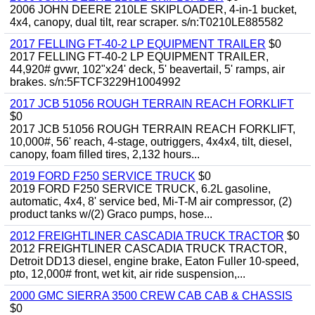
2006 JOHN DEERE 210LE SKIPLOADER, 4-in-1 bucket,
4x4, canopy, dual tilt, rear scraper. s/n:T0210LE885582
2017 FELLING FT-40-2 LP EQUIPMENT TRAILER
$0
2017 FELLING FT-40-2 LP EQUIPMENT TRAILER,
44,920# gvwr, 102"x24' deck, 5' beavertail, 5' ramps, air
brakes. s/n:5FTCF3229H1004992
2017 JCB 51056 ROUGH TERRAIN REACH FORKLIFT
$0
2017 JCB 51056 ROUGH TERRAIN REACH FORKLIFT,
10,000#, 56' reach, 4-stage, outriggers, 4x4x4, tilt, diesel,
canopy, foam filled tires, 2,132 hours...
2019 FORD F250 SERVICE TRUCK
$0
2019 FORD F250 SERVICE TRUCK, 6.2L gasoline,
automatic, 4x4, 8' service bed, Mi-T-M air compressor, (2)
product tanks w/(2) Graco pumps, hose...
2012 FREIGHTLINER CASCADIA TRUCK TRACTOR
$0
2012 FREIGHTLINER CASCADIA TRUCK TRACTOR,
Detroit DD13 diesel, engine brake, Eaton Fuller 10-speed,
pto, 12,000# front, wet kit, air ride suspension,...
2000 GMC SIERRA 3500 CREW CAB CAB & CHASSIS
$0