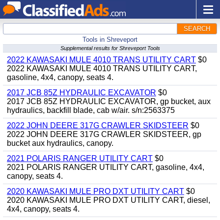
SEARCH
Tools in Shreveport
Supplemental results for Shreveport Tools
2022 KAWASAKI MULE 4010 TRANS UTILITY CART
$0
2022 KAWASAKI MULE 4010 TRANS UTILITY CART,
gasoline, 4x4, canopy, seats 4.
2017 JCB 85Z HYDRAULIC EXCAVATOR
$0
2017 JCB 85Z HYDRAULIC EXCAVATOR, gp bucket, aux
hydraulics, backfill blade, cab w/air. s/n:2563375
2022 JOHN DEERE 317G CRAWLER SKIDSTEER
$0
2022 JOHN DEERE 317G CRAWLER SKIDSTEER, gp
bucket aux hydraulics, canopy.
2021 POLARIS RANGER UTILITY CART
$0
2021 POLARIS RANGER UTILITY CART, gasoline, 4x4,
canopy, seats 4.
2020 KAWASAKI MULE PRO DXT UTILITY CART
$0
2020 KAWASAKI MULE PRO DXT UTILITY CART, diesel,
4x4, canopy, seats 4.