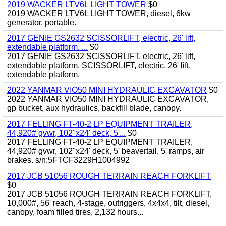
2019 WACKER LTV6L LIGHT TOWER
$0
2019 WACKER LTV6L LIGHT TOWER, diesel, 6kw
generator, portable.
2017 GENIE GS2632 SCISSORLIFT, electric, 26' lift,
extendable platform. ...
$0
2017 GENIE GS2632 SCISSORLIFT, electric, 26' lift,
extendable platform. SCISSORLIFT, electric, 26' lift,
extendable platform.
2022 YANMAR VIO50 MINI HYDRAULIC EXCAVATOR
$0
2022 YANMAR VIO50 MINI HYDRAULIC EXCAVATOR,
gp bucket, aux hydraulics, backfill blade, canopy.
2017 FELLING FT-40-2 LP EQUIPMENT TRAILER,
44,920# gvwr, 102"x24' deck, 5'...
$0
2017 FELLING FT-40-2 LP EQUIPMENT TRAILER,
44,920# gvwr, 102"x24' deck, 5' beavertail, 5' ramps, air
brakes. s/n:5FTCF3229H1004992
2017 JCB 51056 ROUGH TERRAIN REACH FORKLIFT
$0
2017 JCB 51056 ROUGH TERRAIN REACH FORKLIFT,
10,000#, 56' reach, 4-stage, outriggers, 4x4x4, tilt, diesel,
canopy, foam filled tires, 2,132 hours...