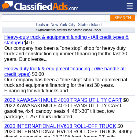
SEARCH
Tools in New York City: Staten Island
Supplemental results for Staten Island Tools
Heavy-duty truck & equipment funding - (All credit types &
startups)
$0.0
Our company has been a "one stop" shop for heavy duty
truck and construction equipment financing for the last 30
years. Our diverse...
Heavy duty truck & equipment financing - (We handle all
credit types)
$0.00
Our company has been a "one stop" shop for commercial
truck and equipment financing for the last 30 years.
Financing for work trucks and...
2022 KAWASAKI MULE 4010 TRANS UTILITY CART
$0
2022 KAWASAKI MULE 4010 TRANS UTILITY CART,
gasoline, 4x4, canopy, seats 4, 48"x30" tilt bed, tow
package, 1,257 hours indicated...
2020 INTERNATIONAL HV613 ROLL-OFF TRUCK
$0
2020 INTERNATIONAL HV613 ROLL-OFF TRUCK, 430hp