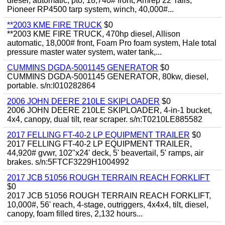
diesel, automatic, pto, 18,740# front, Amrep 22' rails,
Pioneer RP4500 tarp system, winch, 40,000#...
**2003 KME FIRE TRUCK
$0
**2003 KME FIRE TRUCK, 470hp diesel, Allison
automatic, 18,000# front, Foam Pro foam system, Hale total
pressure master water system, water tank,...
CUMMINS DGDA-5001145 GENERATOR
$0
CUMMINS DGDA-5001145 GENERATOR, 80kw, diesel,
portable. s/n:I010282864
2006 JOHN DEERE 210LE SKIPLOADER
$0
2006 JOHN DEERE 210LE SKIPLOADER, 4-in-1 bucket,
4x4, canopy, dual tilt, rear scraper. s/n:T0210LE885582
2017 FELLING FT-40-2 LP EQUIPMENT TRAILER
$0
2017 FELLING FT-40-2 LP EQUIPMENT TRAILER,
44,920# gvwr, 102"x24' deck, 5' beavertail, 5' ramps, air
brakes. s/n:5FTCF3229H1004992
2017 JCB 51056 ROUGH TERRAIN REACH FORKLIFT
$0
2017 JCB 51056 ROUGH TERRAIN REACH FORKLIFT,
10,000#, 56' reach, 4-stage, outriggers, 4x4x4, tilt, diesel,
canopy, foam filled tires, 2,132 hours...