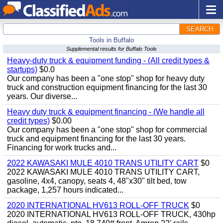
SEARCH
Tools in Buffalo
Supplemental results for Buffalo Tools
Heavy-duty truck & equipment funding - (All credit types &
startups)
$0.0
Our company has been a "one stop" shop for heavy duty
truck and construction equipment financing for the last 30
years. Our diverse...
Heavy duty truck & equipment financing - (We handle all
credit types)
$0.00
Our company has been a "one stop" shop for commercial
truck and equipment financing for the last 30 years.
Financing for work trucks and...
2022 KAWASAKI MULE 4010 TRANS UTILITY CART
$0
2022 KAWASAKI MULE 4010 TRANS UTILITY CART,
gasoline, 4x4, canopy, seats 4, 48"x30" tilt bed, tow
package, 1,257 hours indicated...
2020 INTERNATIONAL HV613 ROLL-OFF TRUCK
$0
2020 INTERNATIONAL HV613 ROLL-OFF TRUCK, 430hp