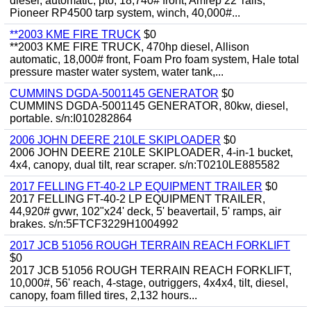
diesel, automatic, pto, 18,740# front, Amrep 22' rails,
Pioneer RP4500 tarp system, winch, 40,000#...
**2003 KME FIRE TRUCK
$0
**2003 KME FIRE TRUCK, 470hp diesel, Allison
automatic, 18,000# front, Foam Pro foam system, Hale total
pressure master water system, water tank,...
CUMMINS DGDA-5001145 GENERATOR
$0
CUMMINS DGDA-5001145 GENERATOR, 80kw, diesel,
portable. s/n:I010282864
2006 JOHN DEERE 210LE SKIPLOADER
$0
2006 JOHN DEERE 210LE SKIPLOADER, 4-in-1 bucket,
4x4, canopy, dual tilt, rear scraper. s/n:T0210LE885582
2017 FELLING FT-40-2 LP EQUIPMENT TRAILER
$0
2017 FELLING FT-40-2 LP EQUIPMENT TRAILER,
44,920# gvwr, 102"x24' deck, 5' beavertail, 5' ramps, air
brakes. s/n:5FTCF3229H1004992
2017 JCB 51056 ROUGH TERRAIN REACH FORKLIFT
$0
2017 JCB 51056 ROUGH TERRAIN REACH FORKLIFT,
10,000#, 56' reach, 4-stage, outriggers, 4x4x4, tilt, diesel,
canopy, foam filled tires, 2,132 hours...