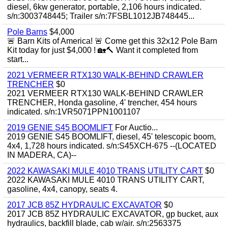
diesel, 6kw generator, portable, 2,106 hours indicated.
s/n:3003748445; Trailer s/n:7FSBL1012JB748445...
Pole Barns
$4,000
🚨 Barn Kits of America! 🚨 Come get this 32x12 Pole Barn
Kit today for just $4,000 ! 🏡🔨 Want it completed from
start...
2021 VERMEER RTX130 WALK-BEHIND CRAWLER
TRENCHER
$0
2021 VERMEER RTX130 WALK-BEHIND CRAWLER
TRENCHER, Honda gasoline, 4' trencher, 454 hours
indicated. s/n:1VR5071PPN1001107
2019 GENIE S45 BOOMLIFT
For Auctio...
2019 GENIE S45 BOOMLIFT, diesel, 45' telescopic boom,
4x4, 1,728 hours indicated. s/n:S45XCH-675 --(LOCATED
IN MADERA, CA)--
2022 KAWASAKI MULE 4010 TRANS UTILITY CART
$0
2022 KAWASAKI MULE 4010 TRANS UTILITY CART,
gasoline, 4x4, canopy, seats 4.
2017 JCB 85Z HYDRAULIC EXCAVATOR
$0
2017 JCB 85Z HYDRAULIC EXCAVATOR, gp bucket, aux
hydraulics, backfill blade, cab w/air. s/n:2563375