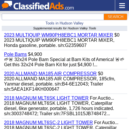
SEARCH
Tools in Hudson Valley
Supplemental results for Hudson Valley Tools
2023 MULTIQUIP WM90PH8EBC1 MORTAR MIXER
$0
2023 MULTIQUIP WM90PH8EBC1 MORTAR MIXER,
Honda gasoline, portable. s/n:G2359607
Pole Barns
$4,900
🌱🚨 32x24 Pole Barn Special at Barn Kits of America! 🚨🌱
Get this 32x24 Pole Barn Kit for just $4,900 !...
2020 ALLMAND MA185 AIR COMPRESSOR
$0
2020 ALLMAND MA185 AIR COMPRESSOR, 185cfm,
Yanmar diesel, portable. s/n:B4-6E12043; Trailer
s/n:5AEA1KF14KH000647
2018 MAGNUM MLT6SK LIGHT TOWER
For Auctio...
2018 MAGNUM MLT6SK LIGHT TOWER, Caterpillar
diesel, 6kw generator, portable, 1,726 hours indicated.
s/n:3003748472; Trailer s/n:7FSBL1015JB748472...
2018 MAGNUM MLT6SC-2 LIGHT TOWER
For Auctio...
2018 MAGNUM MLT6SC-2 LIGHT TOWER, Caterpillar