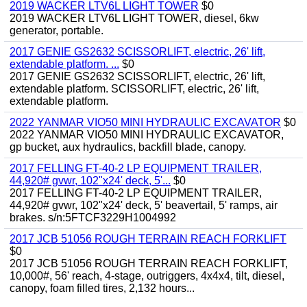
2019 WACKER LTV6L LIGHT TOWER
$0
2019 WACKER LTV6L LIGHT TOWER, diesel, 6kw
generator, portable.
2017 GENIE GS2632 SCISSORLIFT, electric, 26' lift,
extendable platform. ...
$0
2017 GENIE GS2632 SCISSORLIFT, electric, 26' lift,
extendable platform. SCISSORLIFT, electric, 26' lift,
extendable platform.
2022 YANMAR VIO50 MINI HYDRAULIC EXCAVATOR
$0
2022 YANMAR VIO50 MINI HYDRAULIC EXCAVATOR,
gp bucket, aux hydraulics, backfill blade, canopy.
2017 FELLING FT-40-2 LP EQUIPMENT TRAILER,
44,920# gvwr, 102"x24' deck, 5'...
$0
2017 FELLING FT-40-2 LP EQUIPMENT TRAILER,
44,920# gvwr, 102"x24' deck, 5' beavertail, 5' ramps, air
brakes. s/n:5FTCF3229H1004992
2017 JCB 51056 ROUGH TERRAIN REACH FORKLIFT
$0
2017 JCB 51056 ROUGH TERRAIN REACH FORKLIFT,
10,000#, 56' reach, 4-stage, outriggers, 4x4x4, tilt, diesel,
canopy, foam filled tires, 2,132 hours...