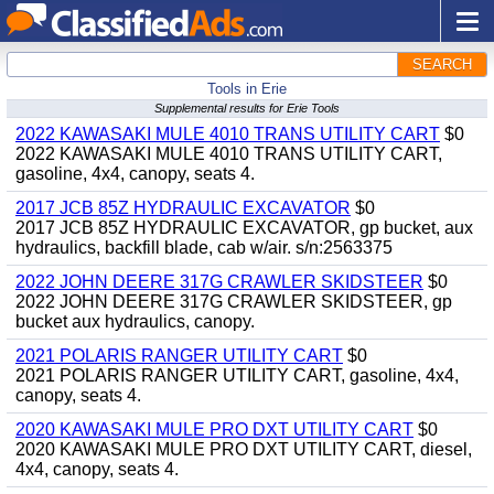
SEARCH
Tools in Erie
Supplemental results for Erie Tools
2022 KAWASAKI MULE 4010 TRANS UTILITY CART
$0
2022 KAWASAKI MULE 4010 TRANS UTILITY CART,
gasoline, 4x4, canopy, seats 4.
2017 JCB 85Z HYDRAULIC EXCAVATOR
$0
2017 JCB 85Z HYDRAULIC EXCAVATOR, gp bucket, aux
hydraulics, backfill blade, cab w/air. s/n:2563375
2022 JOHN DEERE 317G CRAWLER SKIDSTEER
$0
2022 JOHN DEERE 317G CRAWLER SKIDSTEER, gp
bucket aux hydraulics, canopy.
2021 POLARIS RANGER UTILITY CART
$0
2021 POLARIS RANGER UTILITY CART, gasoline, 4x4,
canopy, seats 4.
2020 KAWASAKI MULE PRO DXT UTILITY CART
$0
2020 KAWASAKI MULE PRO DXT UTILITY CART, diesel,
4x4, canopy, seats 4.