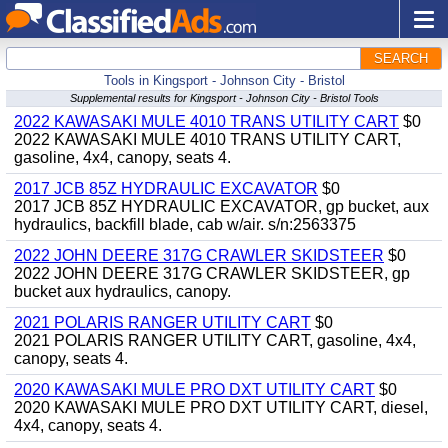
SEARCH
Tools in Kingsport - Johnson City - Bristol
Supplemental results for Kingsport - Johnson City - Bristol Tools
2022 KAWASAKI MULE 4010 TRANS UTILITY CART
$0
2022 KAWASAKI MULE 4010 TRANS UTILITY CART,
gasoline, 4x4, canopy, seats 4.
2017 JCB 85Z HYDRAULIC EXCAVATOR
$0
2017 JCB 85Z HYDRAULIC EXCAVATOR, gp bucket, aux
hydraulics, backfill blade, cab w/air. s/n:2563375
2022 JOHN DEERE 317G CRAWLER SKIDSTEER
$0
2022 JOHN DEERE 317G CRAWLER SKIDSTEER, gp
bucket aux hydraulics, canopy.
2021 POLARIS RANGER UTILITY CART
$0
2021 POLARIS RANGER UTILITY CART, gasoline, 4x4,
canopy, seats 4.
2020 KAWASAKI MULE PRO DXT UTILITY CART
$0
2020 KAWASAKI MULE PRO DXT UTILITY CART, diesel,
4x4, canopy, seats 4.