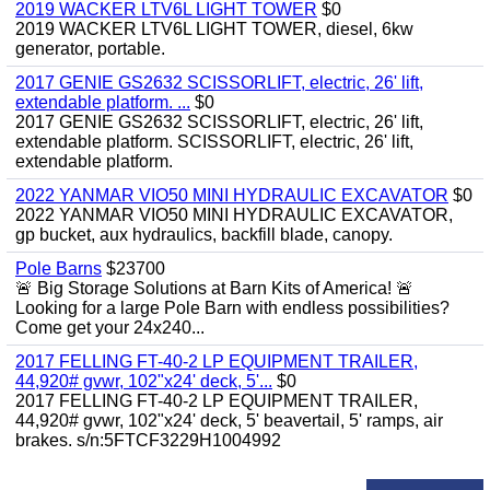
2019 WACKER LTV6L LIGHT TOWER
$0
2019 WACKER LTV6L LIGHT TOWER, diesel, 6kw
generator, portable.
2017 GENIE GS2632 SCISSORLIFT, electric, 26' lift,
extendable platform. ...
$0
2017 GENIE GS2632 SCISSORLIFT, electric, 26' lift,
extendable platform. SCISSORLIFT, electric, 26' lift,
extendable platform.
2022 YANMAR VIO50 MINI HYDRAULIC EXCAVATOR
$0
2022 YANMAR VIO50 MINI HYDRAULIC EXCAVATOR,
gp bucket, aux hydraulics, backfill blade, canopy.
Pole Barns
$23700
🚨 Big Storage Solutions at Barn Kits of America! 🚨
Looking for a large Pole Barn with endless possibilities?
Come get your 24x240...
2017 FELLING FT-40-2 LP EQUIPMENT TRAILER,
44,920# gvwr, 102"x24' deck, 5'...
$0
2017 FELLING FT-40-2 LP EQUIPMENT TRAILER,
44,920# gvwr, 102"x24' deck, 5' beavertail, 5' ramps, air
brakes. s/n:5FTCF3229H1004992