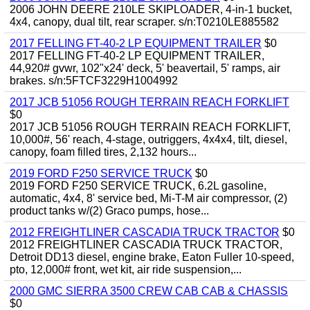
2006 JOHN DEERE 210LE SKIPLOADER, 4-in-1 bucket,
4x4, canopy, dual tilt, rear scraper. s/n:T0210LE885582
2017 FELLING FT-40-2 LP EQUIPMENT TRAILER
$0
2017 FELLING FT-40-2 LP EQUIPMENT TRAILER,
44,920# gvwr, 102"x24' deck, 5' beavertail, 5' ramps, air
brakes. s/n:5FTCF3229H1004992
2017 JCB 51056 ROUGH TERRAIN REACH FORKLIFT
$0
2017 JCB 51056 ROUGH TERRAIN REACH FORKLIFT,
10,000#, 56' reach, 4-stage, outriggers, 4x4x4, tilt, diesel,
canopy, foam filled tires, 2,132 hours...
2019 FORD F250 SERVICE TRUCK
$0
2019 FORD F250 SERVICE TRUCK, 6.2L gasoline,
automatic, 4x4, 8' service bed, Mi-T-M air compressor, (2)
product tanks w/(2) Graco pumps, hose...
2012 FREIGHTLINER CASCADIA TRUCK TRACTOR
$0
2012 FREIGHTLINER CASCADIA TRUCK TRACTOR,
Detroit DD13 diesel, engine brake, Eaton Fuller 10-speed,
pto, 12,000# front, wet kit, air ride suspension,...
2000 GMC SIERRA 3500 CREW CAB CAB & CHASSIS
$0