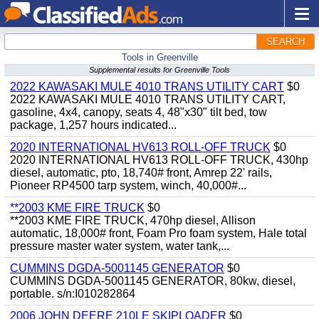
SEARCH
Tools in Greenville
Supplemental results for Greenville Tools
2022 KAWASAKI MULE 4010 TRANS UTILITY CART
$0
2022 KAWASAKI MULE 4010 TRANS UTILITY CART,
gasoline, 4x4, canopy, seats 4, 48"x30" tilt bed, tow
package, 1,257 hours indicated...
2020 INTERNATIONAL HV613 ROLL-OFF TRUCK
$0
2020 INTERNATIONAL HV613 ROLL-OFF TRUCK, 430hp
diesel, automatic, pto, 18,740# front, Amrep 22' rails,
Pioneer RP4500 tarp system, winch, 40,000#...
**2003 KME FIRE TRUCK
$0
**2003 KME FIRE TRUCK, 470hp diesel, Allison
automatic, 18,000# front, Foam Pro foam system, Hale total
pressure master water system, water tank,...
CUMMINS DGDA-5001145 GENERATOR
$0
CUMMINS DGDA-5001145 GENERATOR, 80kw, diesel,
portable. s/n:I010282864
2006 JOHN DEERE 210LE SKIPLOADER
$0