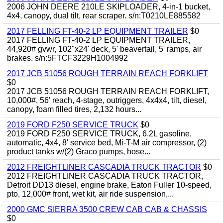
2006 JOHN DEERE 210LE SKIPLOADER, 4-in-1 bucket,
4x4, canopy, dual tilt, rear scraper. s/n:T0210LE885582
2017 FELLING FT-40-2 LP EQUIPMENT TRAILER
$0
2017 FELLING FT-40-2 LP EQUIPMENT TRAILER,
44,920# gvwr, 102"x24' deck, 5' beavertail, 5' ramps, air
brakes. s/n:5FTCF3229H1004992
2017 JCB 51056 ROUGH TERRAIN REACH FORKLIFT
$0
2017 JCB 51056 ROUGH TERRAIN REACH FORKLIFT,
10,000#, 56' reach, 4-stage, outriggers, 4x4x4, tilt, diesel,
canopy, foam filled tires, 2,132 hours...
2019 FORD F250 SERVICE TRUCK
$0
2019 FORD F250 SERVICE TRUCK, 6.2L gasoline,
automatic, 4x4, 8' service bed, Mi-T-M air compressor, (2)
product tanks w/(2) Graco pumps, hose...
2012 FREIGHTLINER CASCADIA TRUCK TRACTOR
$0
2012 FREIGHTLINER CASCADIA TRUCK TRACTOR,
Detroit DD13 diesel, engine brake, Eaton Fuller 10-speed,
pto, 12,000# front, wet kit, air ride suspension,...
2000 GMC SIERRA 3500 CREW CAB CAB & CHASSIS
$0