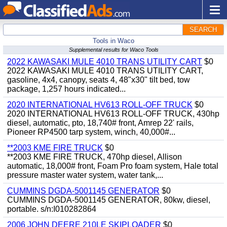
SEARCH
Tools in Waco
Supplemental results for Waco Tools
2022 KAWASAKI MULE 4010 TRANS UTILITY CART
$0
2022 KAWASAKI MULE 4010 TRANS UTILITY CART,
gasoline, 4x4, canopy, seats 4, 48"x30" tilt bed, tow
package, 1,257 hours indicated...
2020 INTERNATIONAL HV613 ROLL-OFF TRUCK
$0
2020 INTERNATIONAL HV613 ROLL-OFF TRUCK, 430hp
diesel, automatic, pto, 18,740# front, Amrep 22' rails,
Pioneer RP4500 tarp system, winch, 40,000#...
**2003 KME FIRE TRUCK
$0
**2003 KME FIRE TRUCK, 470hp diesel, Allison
automatic, 18,000# front, Foam Pro foam system, Hale total
pressure master water system, water tank,...
CUMMINS DGDA-5001145 GENERATOR
$0
CUMMINS DGDA-5001145 GENERATOR, 80kw, diesel,
portable. s/n:I010282864
2006 JOHN DEERE 210LE SKIPLOADER
$0