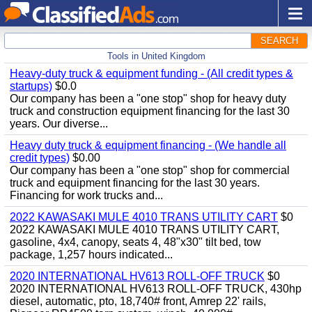
SEARCH
Tools in United Kingdom
Heavy-duty truck & equipment funding - (All credit types &
startups)
$0.0
Our company has been a "one stop" shop for heavy duty
truck and construction equipment financing for the last 30
years. Our diverse...
Heavy duty truck & equipment financing - (We handle all
credit types)
$0.00
Our company has been a "one stop" shop for commercial
truck and equipment financing for the last 30 years.
Financing for work trucks and...
2022 KAWASAKI MULE 4010 TRANS UTILITY CART
$0
2022 KAWASAKI MULE 4010 TRANS UTILITY CART,
gasoline, 4x4, canopy, seats 4, 48"x30" tilt bed, tow
package, 1,257 hours indicated...
2020 INTERNATIONAL HV613 ROLL-OFF TRUCK
$0
2020 INTERNATIONAL HV613 ROLL-OFF TRUCK, 430hp
diesel, automatic, pto, 18,740# front, Amrep 22' rails,