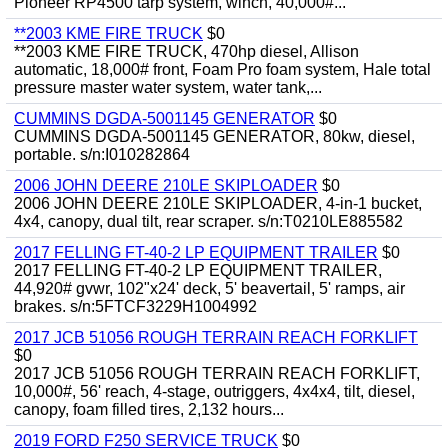
Pioneer RP4500 tarp system, winch, 40,000#...
**2003 KME FIRE TRUCK
$0
**2003 KME FIRE TRUCK, 470hp diesel, Allison
automatic, 18,000# front, Foam Pro foam system, Hale total
pressure master water system, water tank,...
CUMMINS DGDA-5001145 GENERATOR
$0
CUMMINS DGDA-5001145 GENERATOR, 80kw, diesel,
portable. s/n:I010282864
2006 JOHN DEERE 210LE SKIPLOADER
$0
2006 JOHN DEERE 210LE SKIPLOADER, 4-in-1 bucket,
4x4, canopy, dual tilt, rear scraper. s/n:T0210LE885582
2017 FELLING FT-40-2 LP EQUIPMENT TRAILER
$0
2017 FELLING FT-40-2 LP EQUIPMENT TRAILER,
44,920# gvwr, 102"x24' deck, 5' beavertail, 5' ramps, air
brakes. s/n:5FTCF3229H1004992
2017 JCB 51056 ROUGH TERRAIN REACH FORKLIFT
$0
2017 JCB 51056 ROUGH TERRAIN REACH FORKLIFT,
10,000#, 56' reach, 4-stage, outriggers, 4x4x4, tilt, diesel,
canopy, foam filled tires, 2,132 hours...
2019 FORD F250 SERVICE TRUCK
$0