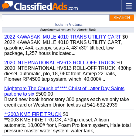
SEARCH
Tools in Victoria
Supplemental results for Victoria Tools
2022 KAWASAKI MULE 4010 TRANS UTILITY CART
$0
2022 KAWASAKI MULE 4010 TRANS UTILITY CART,
gasoline, 4x4, canopy, seats 4, 48"x30" tilt bed, tow
package, 1,257 hours indicated...
2020 INTERNATIONAL HV613 ROLL-OFF TRUCK
$0
2020 INTERNATIONAL HV613 ROLL-OFF TRUCK, 430hp
diesel, automatic, pto, 18,740# front, Amrep 22' rails,
Pioneer RP4500 tarp system, winch, 40,000#...
Nightmare The Church of **** Christ of Latter Day Saints
part one to six
$500.00
Brand new book horror story 300 pages each we only take
credit card or Western Union text us at 541-632-2939
**2003 KME FIRE TRUCK
$0
**2003 KME FIRE TRUCK, 470hp diesel, Allison
automatic, 18,000# front, Foam Pro foam system, Hale total
pressure master water system, water tank,...