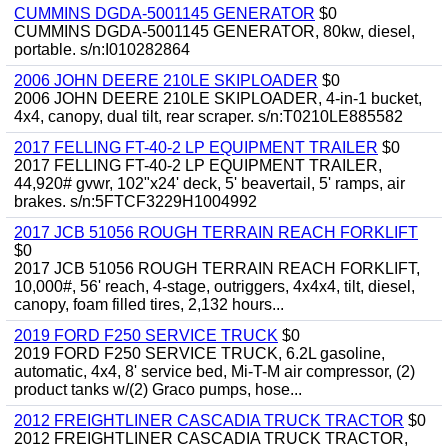
CUMMINS DGDA-5001145 GENERATOR
$0
CUMMINS DGDA-5001145 GENERATOR, 80kw, diesel,
portable. s/n:I010282864
2006 JOHN DEERE 210LE SKIPLOADER
$0
2006 JOHN DEERE 210LE SKIPLOADER, 4-in-1 bucket,
4x4, canopy, dual tilt, rear scraper. s/n:T0210LE885582
2017 FELLING FT-40-2 LP EQUIPMENT TRAILER
$0
2017 FELLING FT-40-2 LP EQUIPMENT TRAILER,
44,920# gvwr, 102"x24' deck, 5' beavertail, 5' ramps, air
brakes. s/n:5FTCF3229H1004992
2017 JCB 51056 ROUGH TERRAIN REACH FORKLIFT
$0
2017 JCB 51056 ROUGH TERRAIN REACH FORKLIFT,
10,000#, 56' reach, 4-stage, outriggers, 4x4x4, tilt, diesel,
canopy, foam filled tires, 2,132 hours...
2019 FORD F250 SERVICE TRUCK
$0
2019 FORD F250 SERVICE TRUCK, 6.2L gasoline,
automatic, 4x4, 8' service bed, Mi-T-M air compressor, (2)
product tanks w/(2) Graco pumps, hose...
2012 FREIGHTLINER CASCADIA TRUCK TRACTOR
$0
2012 FREIGHTLINER CASCADIA TRUCK TRACTOR,