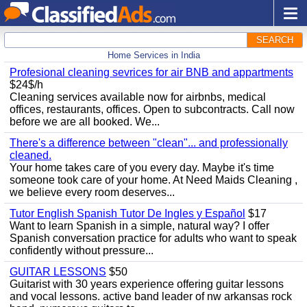
SEARCH
Home Services in India
Profesional cleaning sevrices for air BNB and appartments
$24$/h
Cleaning services available now for airbnbs, medical
offices, restaurants, offices. Open to subcontracts. Call now
before we are all booked. We...
There's a difference between "clean"... and professionally
cleaned.
Your home takes care of you every day. Maybe it's time
someone took care of your home. At Need Maids Cleaning ,
we believe every room deserves...
Tutor English Spanish Tutor De Ingles y Español
$17
Want to learn Spanish in a simple, natural way? I offer
Spanish conversation practice for adults who want to speak
confidently without pressure...
GUITAR LESSONS
$50
Guitarist with 30 years experience offering guitar lessons
and vocal lessons. active band leader of nw arkansas rock