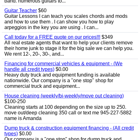
band. numerous guitars to...
Guitar Teacher
$60
Guitar Lessons I can teach you scales chords and mods
and how to use them . I can show you how to play
arpeggios in the key you are using . I can...
Call today for a FREE quote on our prices!!!
$349
All real estate agents that want to help your clients remove
their home junk to stage it for the big sale we can help you.
We rent 12-, 20-, 30-, and...
Financing for commercial vehicles & equipment - (We
handle all credit types)
$0.00
Heavy duty truck and equipment funding is available
nationwide. Our company is a "one stop" shop for
commercial truck and equipment...
House cleaning (weekly/bi-weekly/move out cleaning)
$100-250
Cleaning starts at 100 depending on the size up to 250.
move out/deep cleaning 350 call or text me 945-227-5882
name is Amanda
Dump truck & construction equipment financing - (All credit
types)
$0.00
Our company is a "one stop" shop for dump truck and