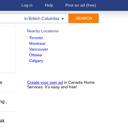
Log in
Help
Post an ad
(free)
in
British Columbia
Nearby Locations
Toronto
Montreal
Vancouver
Ottawa
Calgary
ow
Create your own ad
in Canada Home
Services. It's easy and free!
ng ,
eak