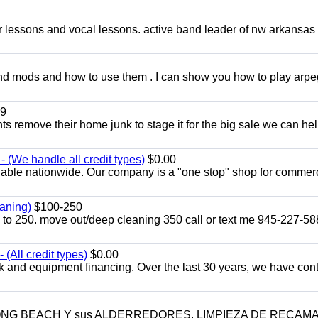
ar lessons and vocal lessons. active band leader of nw arkansas
and mods and how to use them . I can show you how to play arp
9
ents remove their home junk to stage it for the big sale we can he
 (We handle all credit types)
$0.00
lable nationwide. Our company is a "one stop" shop for commer
aning)
$100-250
p to 250. move out/deep cleaning 350 call or text me 945-227-5
(All credit types)
$0.00
k and equipment financing. Over the last 30 years, we have con
LONG BEACH Y sus ALDERREDORES. LIMPIEZA DE RECÁM