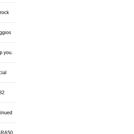
 rock
eggios
lp you.
cial
882
tinued
ARA50