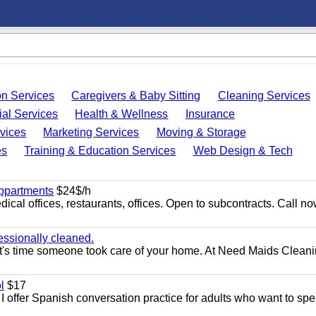
on Services
Caregivers & Baby Sitting
Cleaning Services
ial Services
Health & Wellness
Insurance
vices
Marketing Services
Moving & Storage
es
Training & Education Services
Web Design & Tech
appartments
$24$/h
ical offices, restaurants, offices. Open to subcontracts. Call n
essionally cleaned.
t's time someone took care of your home. At Need Maids Cleani
l
$17
I offer Spanish conversation practice for adults who want to sp