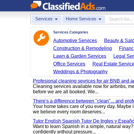
Services
Home Services
Services Categories
Automotive Services
Beauty & Sal
Construction & Remodeling
Financ
Lawn & Garden Services
Legal Ser
Office Services
Real Estate Servic
Weddings & Photography
Profesional cleaning sevrices for air BNB and 
Cleaning services available now for airbnbs, med
before we are all booked. We...
There's a difference between "clean"... and prof
Your home takes care of you every day. Maybe i
we believe every room deserves...
Tutor English Spanish Tutor De Ingles y Españo
Want to learn Spanish in a simple, natural way? 
confidently without pressure...