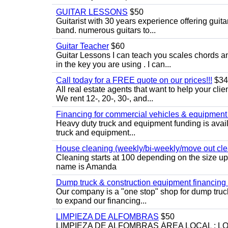
GUITAR LESSONS
$50
Guitarist with 30 years experience offering guit
band. numerous guitars to...
Guitar Teacher
$60
Guitar Lessons I can teach you scales chords 
in the key you are using . I can...
Call today for a FREE quote on our prices!!!
$34
All real estate agents that want to help your cli
We rent 12-, 20-, 30-, and...
Financing for commercial vehicles & equipment -
Heavy duty truck and equipment funding is avai
truck and equipment...
House cleaning (weekly/bi-weekly/move out cle
Cleaning starts at 100 depending on the size u
name is Amanda
Dump truck & construction equipment financing - 
Our company is a "one stop" shop for dump truc
to expand our financing...
LIMPIEZA DE ALFOMBRAS
$50
LIMPIEZA DE ALFOMBRAS ÁREA LOCAL : 