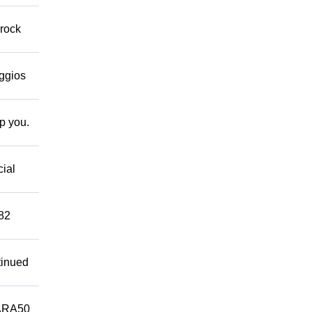
 rock
eggios
lp you.
cial
882
tinued
ARA50