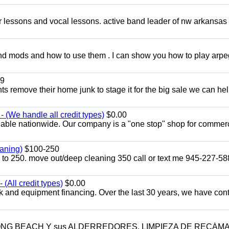
ar lessons and vocal lessons. active band leader of nw arkansas
and mods and how to use them . I can show you how to play arp
9
ents remove their home junk to stage it for the big sale we can he
 (We handle all credit types)
$0.00
lable nationwide. Our company is a "one stop" shop for commer
aning)
$100-250
p to 250. move out/deep cleaning 350 call or text me 945-227-5
(All credit types)
$0.00
k and equipment financing. Over the last 30 years, we have con
LONG BEACH Y sus ALDERREDORES. LIMPIEZA DE RECÁM