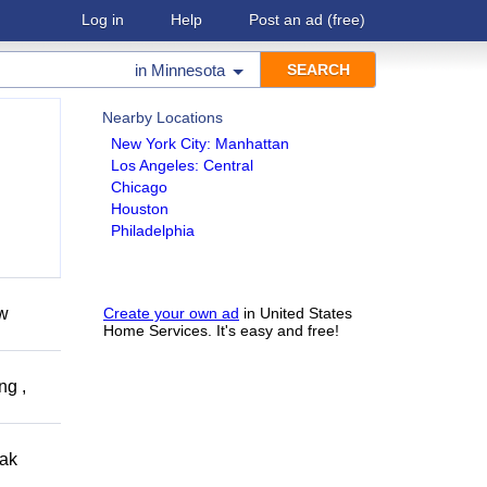
Log in
Help
Post an ad
(free)
in
Minnesota
Nearby Locations
New York City: Manhattan
Los Angeles: Central
Chicago
Houston
Philadelphia
ow
Create your own ad
in United States
Home Services. It's easy and free!
ng ,
eak