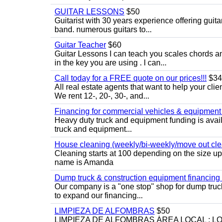
GUITAR LESSONS
$50
Guitarist with 30 years experience offering guit
band. numerous guitars to...
Guitar Teacher
$60
Guitar Lessons I can teach you scales chords 
in the key you are using . I can...
Call today for a FREE quote on our prices!!!
$34
All real estate agents that want to help your cli
We rent 12-, 20-, 30-, and...
Financing for commercial vehicles & equipment -
Heavy duty truck and equipment funding is avai
truck and equipment...
House cleaning (weekly/bi-weekly/move out cle
Cleaning starts at 100 depending on the size u
name is Amanda
Dump truck & construction equipment financing - 
Our company is a "one stop" shop for dump truc
to expand our financing...
LIMPIEZA DE ALFOMBRAS
$50
LIMPIEZA DE ALFOMBRAS ÁREA LOCAL : 