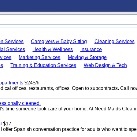
on Services
Caregivers & Baby Sitting
Cleaning Services
ial Services
Health & Wellness
Insurance
vices
Marketing Services
Moving & Storage
es
Training & Education Services
Web Design & Tech
appartments
$24$/h
ical offices, restaurants, offices. Open to subcontracts. Call n
essionally cleaned.
t's time someone took care of your home. At Need Maids Cleani
l
$17
I offer Spanish conversation practice for adults who want to sp