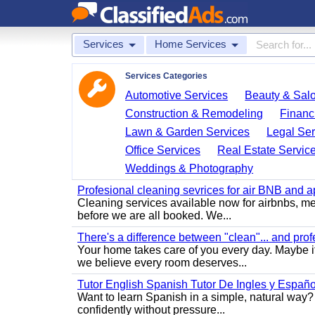
Services
Home Services
Services Categories
Automotive Services
Beauty & Sal
Construction & Remodeling
Financ
Lawn & Garden Services
Legal Ser
Office Services
Real Estate Servic
Weddings & Photography
Profesional cleaning sevrices for air BNB and 
Cleaning services available now for airbnbs, med
before we are all booked. We...
There's a difference between "clean"... and prof
Your home takes care of you every day. Maybe i
we believe every room deserves...
Tutor English Spanish Tutor De Ingles y Españo
Want to learn Spanish in a simple, natural way? 
confidently without pressure...