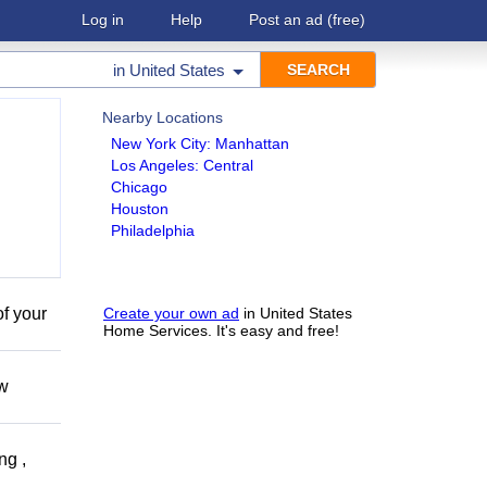
Log in
Help
Post an ad
(free)
in
United States
Nearby Locations
New York City: Manhattan
Los Angeles: Central
Chicago
Houston
Philadelphia
of your
Create your own ad
in United States
Home Services. It's easy and free!
ow
ng ,