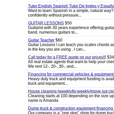
Tutor English Spanish Tutor De Ingles y Españo
Want to learn Spanish in a simple, natural way? 
confidently without pressure...
GUITAR LESSONS
$50
Guitarist with 30 years experience offering guit
band. numerous guitars to...
Guitar Teacher
$60
Guitar Lessons I can teach you scales chords 
in the key you are using . I can...
Call today for a FREE quote on our prices!!!
$34
All real estate agents that want to help your cli
We rent 12-, 20-, 30-, and...
Financing for commercial vehicles & equipment -
Heavy duty truck and equipment funding is avai
truck and equipment...
House cleaning (weekly/bi-weekly/move out cle
Cleaning starts at 100 depending on the size u
name is Amanda
Dump truck & construction equipment financing - 
Our company is a "one stop" shop for dump truc