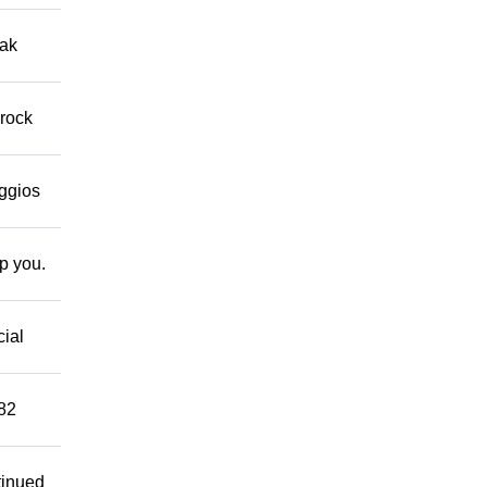
eak
 rock
eggios
lp you.
cial
882
tinued