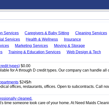
on Services
Caregivers & Baby Sitting
Cleaning Services
ial Services
Health & Wellness
Insurance
vices
Marketing Services
Moving & Storage
es
Training & Education Services
Web Design & Tech
redit types)
$0.00
able for A through D credit types. Our company can handle all 
appartments
$24$/h
ical offices, restaurants, offices. Open to subcontracts. Call n
essionally cleaned.
t's time someone took care of your home. At Need Maids Cleani