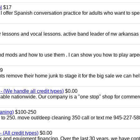
l
$17
I offer Spanish conversation practice for adults who want to sp
ar lessons and vocal lessons. active band leader of nw arkansas
and mods and how to use them . I can show you how to play arp
9
ents remove their home junk to stage it for the big sale we can he
 (We handle all credit types)
$0.00
lable nationwide. Our company is a "one stop" shop for commer
aning)
$100-250
p to 250. move out/deep cleaning 350 call or text me 945-227-5
(All credit types)
$0.00
k and equipment financing. Over the last 30 years, we have con