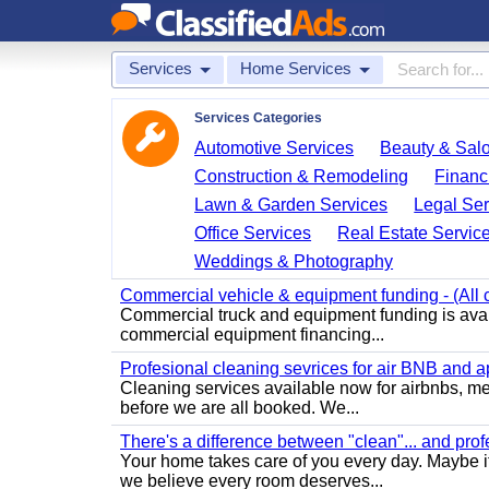
Services
Home Services
Services Categories
Automotive Services
Beauty & Sal
Construction & Remodeling
Financ
Lawn & Garden Services
Legal Ser
Office Services
Real Estate Servic
Weddings & Photography
Commercial vehicle & equipment funding - (All c
Commercial truck and equipment funding is avail
commercial equipment financing...
Profesional cleaning sevrices for air BNB and 
Cleaning services available now for airbnbs, med
before we are all booked. We...
There's a difference between "clean"... and prof
Your home takes care of you every day. Maybe i
we believe every room deserves...