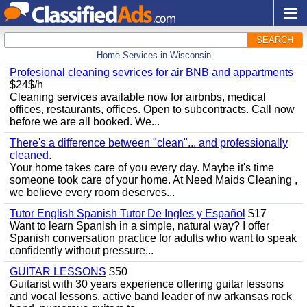
SEARCH
Home Services in Wisconsin
Profesional cleaning sevrices for air BNB and appartments
$24$/h
Cleaning services available now for airbnbs, medical
offices, restaurants, offices. Open to subcontracts. Call now
before we are all booked. We...
There's a difference between "clean"... and professionally
cleaned.
Your home takes care of you every day. Maybe it's time
someone took care of your home. At Need Maids Cleaning ,
we believe every room deserves...
Tutor English Spanish Tutor De Ingles y Español
$17
Want to learn Spanish in a simple, natural way? I offer
Spanish conversation practice for adults who want to speak
confidently without pressure...
GUITAR LESSONS
$50
Guitarist with 30 years experience offering guitar lessons
and vocal lessons. active band leader of nw arkansas rock