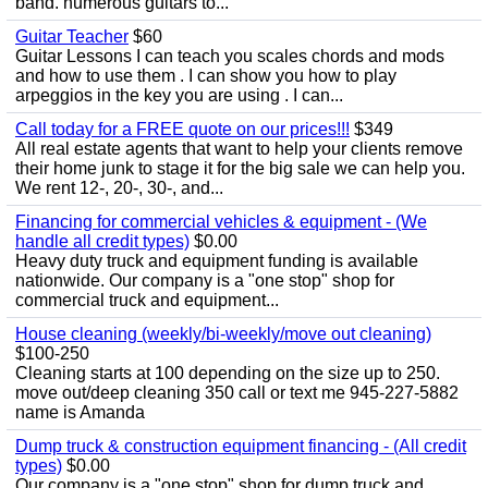
band. numerous guitars to...
Guitar Teacher
$60
Guitar Lessons I can teach you scales chords and mods
and how to use them . I can show you how to play
arpeggios in the key you are using . I can...
Call today for a FREE quote on our prices!!!
$349
All real estate agents that want to help your clients remove
their home junk to stage it for the big sale we can help you.
We rent 12-, 20-, 30-, and...
Financing for commercial vehicles & equipment - (We
handle all credit types)
$0.00
Heavy duty truck and equipment funding is available
nationwide. Our company is a "one stop" shop for
commercial truck and equipment...
House cleaning (weekly/bi-weekly/move out cleaning)
$100-250
Cleaning starts at 100 depending on the size up to 250.
move out/deep cleaning 350 call or text me 945-227-5882
name is Amanda
Dump truck & construction equipment financing - (All credit
types)
$0.00
Our company is a "one stop" shop for dump truck and