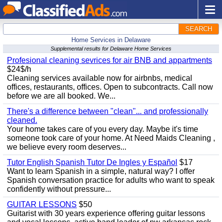
SEARCH
Home Services in Delaware
Supplemental results for Delaware Home Services
Profesional cleaning sevrices for air BNB and appartments
$24$/h
Cleaning services available now for airbnbs, medical
offices, restaurants, offices. Open to subcontracts. Call now
before we are all booked. We...
There's a difference between "clean"... and professionally
cleaned.
Your home takes care of you every day. Maybe it's time
someone took care of your home. At Need Maids Cleaning ,
we believe every room deserves...
Tutor English Spanish Tutor De Ingles y Español
$17
Want to learn Spanish in a simple, natural way? I offer
Spanish conversation practice for adults who want to speak
confidently without pressure...
GUITAR LESSONS
$50
Guitarist with 30 years experience offering guitar lessons