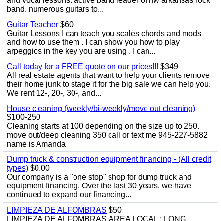
and vocal lessons. active band leader of nw arkansas rock
band. numerous guitars to...
Guitar Teacher
$60
Guitar Lessons I can teach you scales chords and mods
and how to use them . I can show you how to play
arpeggios in the key you are using . I can...
Call today for a FREE quote on our prices!!!
$349
All real estate agents that want to help your clients remove
their home junk to stage it for the big sale we can help you.
We rent 12-, 20-, 30-, and...
House cleaning (weekly/bi-weekly/move out cleaning)
$100-250
Cleaning starts at 100 depending on the size up to 250.
move out/deep cleaning 350 call or text me 945-227-5882
name is Amanda
Dump truck & construction equipment financing - (All credit
types)
$0.00
Our company is a "one stop" shop for dump truck and
equipment financing. Over the last 30 years, we have
continued to expand our financing...
LIMPIEZA DE ALFOMBRAS
$50
LIMPIEZA DE ALFOMBRAS ÁREA LOCAL : LONG