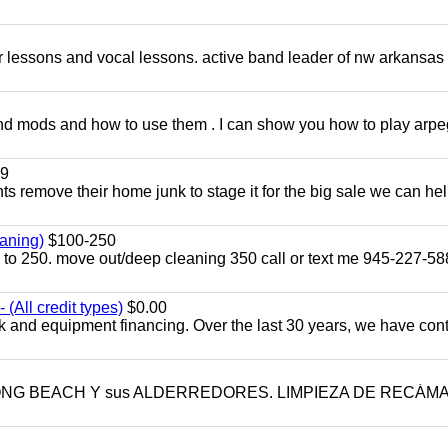
ar lessons and vocal lessons. active band leader of nw arkansas
and mods and how to use them . I can show you how to play arp
9
ents remove their home junk to stage it for the big sale we can he
aning)
$100-250
p to 250. move out/deep cleaning 350 call or text me 945-227-5
(All credit types)
$0.00
k and equipment financing. Over the last 30 years, we have con
LONG BEACH Y sus ALDERREDORES. LIMPIEZA DE RECÁM