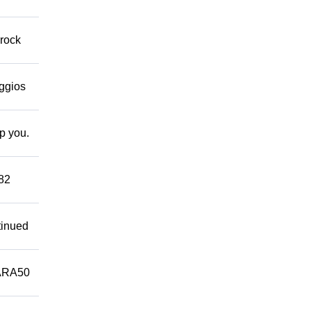
 rock
eggios
lp you.
882
tinued
ARA50