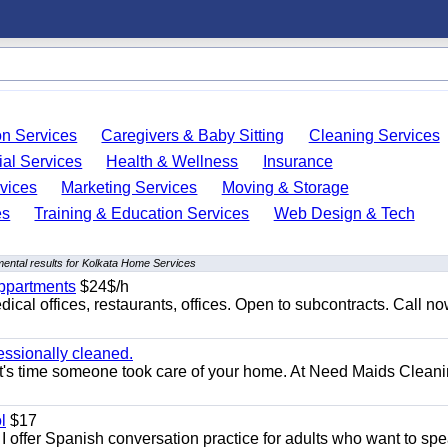
on Services
Caregivers & Baby Sitting
Cleaning Services
ial Services
Health & Wellness
Insurance
vices
Marketing Services
Moving & Storage
es
Training & Education Services
Web Design & Tech
ental results for Kolkata Home Services
appartments
$24$/h
ical offices, restaurants, offices. Open to subcontracts. Call n
essionally cleaned.
t's time someone took care of your home. At Need Maids Cleani
l
$17
I offer Spanish conversation practice for adults who want to sp