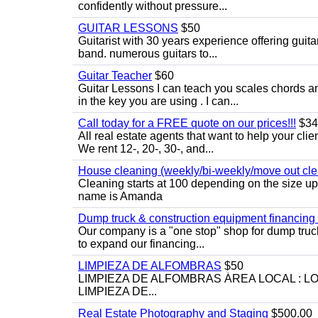
confidently without pressure...
GUITAR LESSONS
$50
Guitarist with 30 years experience offering guit
band. numerous guitars to...
Guitar Teacher
$60
Guitar Lessons I can teach you scales chords 
in the key you are using . I can...
Call today for a FREE quote on our prices!!!
$34
All real estate agents that want to help your cli
We rent 12-, 20-, 30-, and...
House cleaning (weekly/bi-weekly/move out cle
Cleaning starts at 100 depending on the size u
name is Amanda
Dump truck & construction equipment financing - 
Our company is a "one stop" shop for dump truc
to expand our financing...
LIMPIEZA DE ALFOMBRAS
$50
LIMPIEZA DE ALFOMBRAS ÁREA LOCAL : 
LIMPIEZA DE...
Real Estate Photography and Staging
$500.00