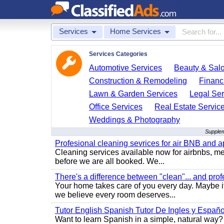
Services
Home Services
Services Categories
Automotive Services
Beauty & Sal
Construction & Remodeling
Financ
Lawn & Garden Services
Legal Ser
Office Services
Real Estate Servic
Weddings & Photography
Supplem
Profesional cleaning sevrices for air BNB and 
Cleaning services available now for airbnbs, med
before we are all booked. We...
There's a difference between "clean"... and prof
Your home takes care of you every day. Maybe i
we believe every room deserves...
Tutor English Spanish Tutor De Ingles y Españo
Want to learn Spanish in a simple, natural way? 