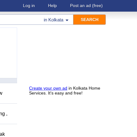
Log in
Help
Post an ad
(free)
in
Kolkata
Create your own ad
in Kolkata Home
ow
Services. It's easy and free!
ng ,
eak