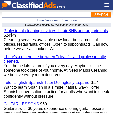
SEARCH
Home Services in Vancouver
Supplemental results for Vancouver Home Services
Profesional cleaning sevrices for air BNB and appartments
$24$/h
Cleaning services available now for airbnbs, medical
offices, restaurants, offices. Open to subcontracts. Call now
before we are all booked. We...
There's a difference between "clean"... and professionally
cleaned.
Your home takes care of you every day. Maybe it's time
someone took care of your home. At Need Maids Cleaning ,
we believe every room deserves...
Tutor English Spanish Tutor De Ingles y Español
$17
Want to learn Spanish in a simple, natural way? I offer
Spanish conversation practice for adults who want to speak
confidently without pressure...
GUITAR LESSONS
$50
Guitarist with 30 years experience offering guitar lessons