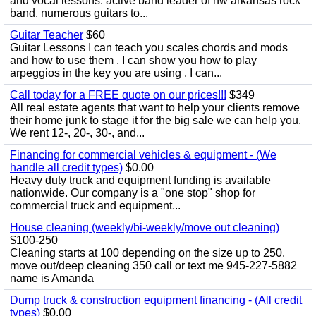
and vocal lessons. active band leader of nw arkansas rock
band. numerous guitars to...
Guitar Teacher
$60
Guitar Lessons I can teach you scales chords and mods
and how to use them . I can show you how to play
arpeggios in the key you are using . I can...
Call today for a FREE quote on our prices!!!
$349
All real estate agents that want to help your clients remove
their home junk to stage it for the big sale we can help you.
We rent 12-, 20-, 30-, and...
Financing for commercial vehicles & equipment - (We
handle all credit types)
$0.00
Heavy duty truck and equipment funding is available
nationwide. Our company is a "one stop" shop for
commercial truck and equipment...
House cleaning (weekly/bi-weekly/move out cleaning)
$100-250
Cleaning starts at 100 depending on the size up to 250.
move out/deep cleaning 350 call or text me 945-227-5882
name is Amanda
Dump truck & construction equipment financing - (All credit
types)
$0.00