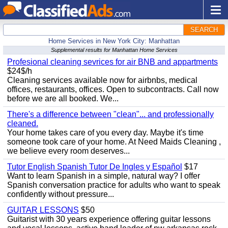
SEARCH
Home Services in New York City: Manhattan
Supplemental results for Manhattan Home Services
Profesional cleaning sevrices for air BNB and appartments
$24$/h
Cleaning services available now for airbnbs, medical
offices, restaurants, offices. Open to subcontracts. Call now
before we are all booked. We...
There's a difference between "clean"... and professionally
cleaned.
Your home takes care of you every day. Maybe it's time
someone took care of your home. At Need Maids Cleaning ,
we believe every room deserves...
Tutor English Spanish Tutor De Ingles y Español
$17
Want to learn Spanish in a simple, natural way? I offer
Spanish conversation practice for adults who want to speak
confidently without pressure...
GUITAR LESSONS
$50
Guitarist with 30 years experience offering guitar lessons