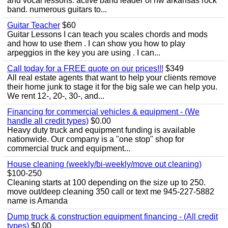
and vocal lessons. active band leader of nw arkansas rock
band. numerous guitars to...
Guitar Teacher
$60
Guitar Lessons I can teach you scales chords and mods
and how to use them . I can show you how to play
arpeggios in the key you are using . I can...
Call today for a FREE quote on our prices!!!
$349
All real estate agents that want to help your clients remove
their home junk to stage it for the big sale we can help you.
We rent 12-, 20-, 30-, and...
Financing for commercial vehicles & equipment - (We
handle all credit types)
$0.00
Heavy duty truck and equipment funding is available
nationwide. Our company is a "one stop" shop for
commercial truck and equipment...
House cleaning (weekly/bi-weekly/move out cleaning)
$100-250
Cleaning starts at 100 depending on the size up to 250.
move out/deep cleaning 350 call or text me 945-227-5882
name is Amanda
Dump truck & construction equipment financing - (All credit
types)
$0.00