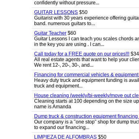
confidently without pressure...
GUITAR LESSONS
$50
Guitarist with 30 years experience offering guit
band. numerous guitars to...
Guitar Teacher
$60
Guitar Lessons I can teach you scales chords 
in the key you are using . I can...
Call today for a FREE quote on our prices!!!
$34
All real estate agents that want to help your cli
We rent 12-, 20-, 30-, and...
Financing for commercial vehicles & equipment -
Heavy duty truck and equipment funding is avai
truck and equipment...
House cleaning (weekly/bi-weekly/move out cle
Cleaning starts at 100 depending on the size u
name is Amanda
Dump truck & construction equipment financing - 
Our company is a "one stop" shop for dump truc
to expand our financing...
LIMPIEZA DE ALFOMBRAS
$50