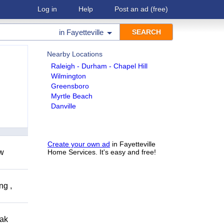
Log in
Help
Post an ad
(free)
in
Fayetteville
Nearby Locations
Raleigh - Durham - Chapel Hill
Wilmington
Greensboro
Myrtle Beach
Danville
Create your own ad
in Fayetteville
ow
Home Services. It's easy and free!
ng ,
eak