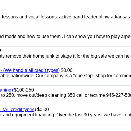
ar lessons and vocal lessons. active band leader of nw arkansas
and mods and how to use them . I can show you how to play arp
9
ents remove their home junk to stage it for the big sale we can he
 (We handle all credit types)
$0.00
lable nationwide. Our company is a "one stop" shop for commer
aning)
$100-250
p to 250. move out/deep cleaning 350 call or text me 945-227-5
(All credit types)
$0.00
k and equipment financing. Over the last 30 years, we have con