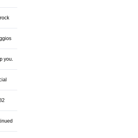
 rock
eggios
lp you.
cial
882
tinued