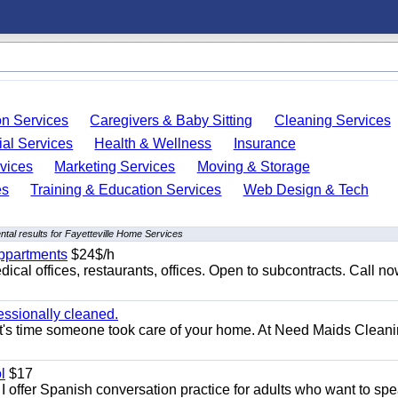
on Services
Caregivers & Baby Sitting
Cleaning Services
ial Services
Health & Wellness
Insurance
vices
Marketing Services
Moving & Storage
es
Training & Education Services
Web Design & Tech
tal results for Fayetteville Home Services
appartments
$24$/h
ical offices, restaurants, offices. Open to subcontracts. Call n
essionally cleaned.
t's time someone took care of your home. At Need Maids Cleani
l
$17
I offer Spanish conversation practice for adults who want to sp