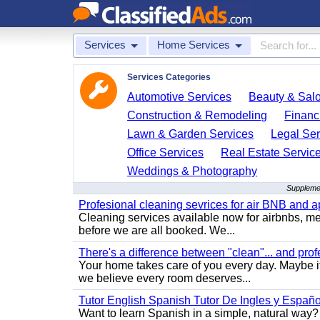
Services
Home Services
Services Categories
Automotive Services
Beauty & Sal
Construction & Remodeling
Financ
Lawn & Garden Services
Legal Ser
Office Services
Real Estate Servic
Weddings & Photography
Supplemen
Profesional cleaning sevrices for air BNB and 
Cleaning services available now for airbnbs, med
before we are all booked. We...
There's a difference between "clean"... and prof
Your home takes care of you every day. Maybe i
we believe every room deserves...
Tutor English Spanish Tutor De Ingles y Españo
Want to learn Spanish in a simple, natural way? 