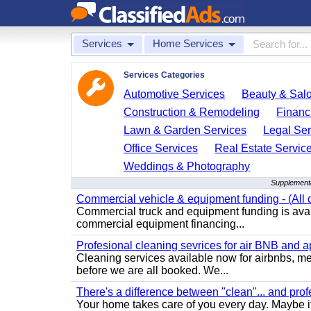
Services
Home Services
Services Categories
Automotive Services
Beauty & Sal
Construction & Remodeling
Financ
Lawn & Garden Services
Legal Ser
Office Services
Real Estate Servic
Weddings & Photography
Supplementa
Commercial vehicle & equipment funding - (All c
Commercial truck and equipment funding is avail
commercial equipment financing...
Profesional cleaning sevrices for air BNB and 
Cleaning services available now for airbnbs, med
before we are all booked. We...
There's a difference between "clean"... and prof
Your home takes care of you every day. Maybe i