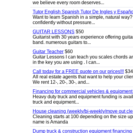
we believe every room deserves...
Tutor English Spanish Tutor De Ingles y Españo
Want to learn Spanish in a simple, natural way? 
confidently without pressure...
GUITAR LESSONS
$50
Guitarist with 30 years experience offering guit
band. numerous guitars to...
Guitar Teacher
$60
Guitar Lessons I can teach you scales chords 
in the key you are using . I can...
Call today for a FREE quote on our prices!!!
$34
All real estate agents that want to help your cli
We rent 12-, 20-, 30-, and...
Financing for commercial vehicles & equipment -
Heavy duty truck and equipment funding is avai
truck and equipment...
House cleaning (weekly/bi-weekly/move out cle
Cleaning starts at 100 depending on the size u
name is Amanda
Dump truck & construction equipment financing - 