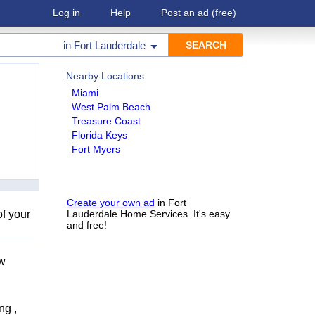
Log in
Help
Post an ad
(free)
in
Fort Lauderdale
Nearby Locations
Miami
West Palm Beach
Treasure Coast
Florida Keys
Fort Myers
Create your own ad
in Fort
of your
Lauderdale Home Services. It's easy
and free!
ow
ng ,