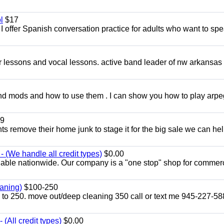
l
$17
I offer Spanish conversation practice for adults who want to sp
ar lessons and vocal lessons. active band leader of nw arkansas
and mods and how to use them . I can show you how to play arp
9
ents remove their home junk to stage it for the big sale we can he
 (We handle all credit types)
$0.00
lable nationwide. Our company is a "one stop" shop for commer
aning)
$100-250
p to 250. move out/deep cleaning 350 call or text me 945-227-5
(All credit types)
$0.00