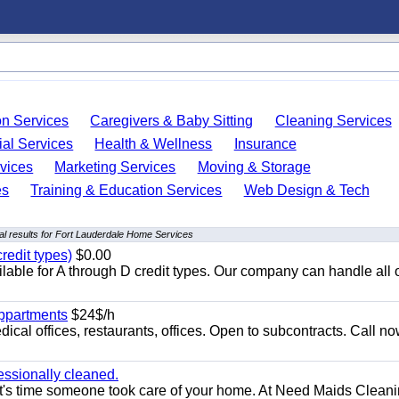
on Services
Caregivers & Baby Sitting
Cleaning Services
ial Services
Health & Wellness
Insurance
vices
Marketing Services
Moving & Storage
es
Training & Education Services
Web Design & Tech
l results for Fort Lauderdale Home Services
redit types)
$0.00
able for A through D credit types. Our company can handle all 
appartments
$24$/h
ical offices, restaurants, offices. Open to subcontracts. Call n
essionally cleaned.
t's time someone took care of your home. At Need Maids Cleani