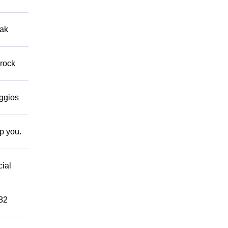
eak
 rock
eggios
lp you.
cial
882