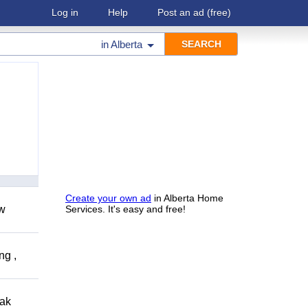
Log in
Help
Post an ad
(free)
in
Alberta
Create your own ad
in Alberta Home
ow
Services. It's easy and free!
ng ,
eak