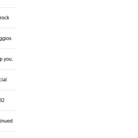
 rock
eggios
lp you.
cial
882
tinued