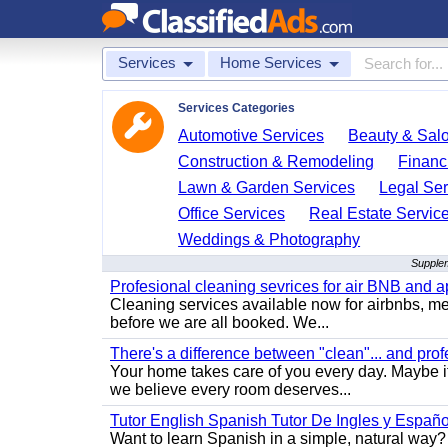
Services
Home Services
Services Categories
Automotive Services
Beauty & Sal
Construction & Remodeling
Financ
Lawn & Garden Services
Legal Ser
Office Services
Real Estate Servic
Weddings & Photography
Supplem
Profesional cleaning sevrices for air BNB and 
Cleaning services available now for airbnbs, med
before we are all booked. We...
There's a difference between "clean"... and prof
Your home takes care of you every day. Maybe i
we believe every room deserves...
Tutor English Spanish Tutor De Ingles y Españo
Want to learn Spanish in a simple, natural way? 