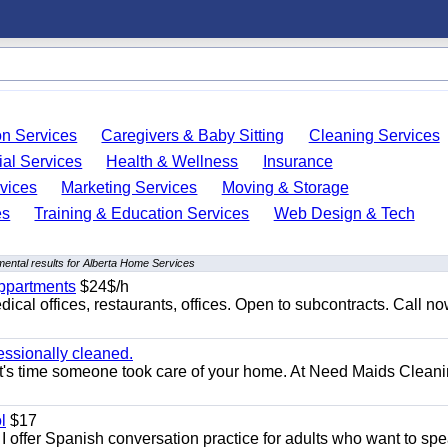
on Services
Caregivers & Baby Sitting
Cleaning Services
ial Services
Health & Wellness
Insurance
vices
Marketing Services
Moving & Storage
es
Training & Education Services
Web Design & Tech
ental results for Alberta Home Services
appartments
$24$/h
ical offices, restaurants, offices. Open to subcontracts. Call n
essionally cleaned.
t's time someone took care of your home. At Need Maids Cleani
l
$17
I offer Spanish conversation practice for adults who want to sp