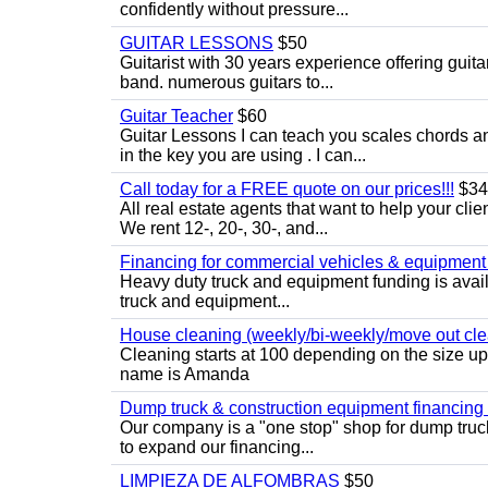
confidently without pressure...
GUITAR LESSONS
$50
Guitarist with 30 years experience offering guit
band. numerous guitars to...
Guitar Teacher
$60
Guitar Lessons I can teach you scales chords 
in the key you are using . I can...
Call today for a FREE quote on our prices!!!
$34
All real estate agents that want to help your cli
We rent 12-, 20-, 30-, and...
Financing for commercial vehicles & equipment -
Heavy duty truck and equipment funding is avai
truck and equipment...
House cleaning (weekly/bi-weekly/move out cle
Cleaning starts at 100 depending on the size u
name is Amanda
Dump truck & construction equipment financing - 
Our company is a "one stop" shop for dump truc
to expand our financing...
LIMPIEZA DE ALFOMBRAS
$50