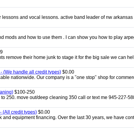
ar lessons and vocal lessons. active band leader of nw arkansas
and mods and how to use them . I can show you how to play arp
9
ents remove their home junk to stage it for the big sale we can he
 (We handle all credit types)
$0.00
lable nationwide. Our company is a "one stop" shop for commer
aning)
$100-250
p to 250. move out/deep cleaning 350 call or text me 945-227-5
(All credit types)
$0.00
k and equipment financing. Over the last 30 years, we have con