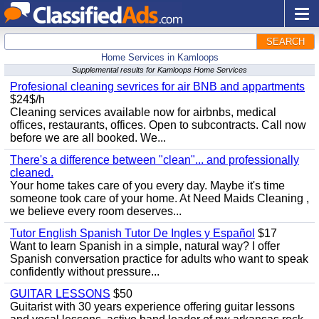
SEARCH
Home Services in Kamloops
Supplemental results for Kamloops Home Services
Profesional cleaning sevrices for air BNB and appartments
$24$/h
Cleaning services available now for airbnbs, medical
offices, restaurants, offices. Open to subcontracts. Call now
before we are all booked. We...
There's a difference between "clean"... and professionally
cleaned.
Your home takes care of you every day. Maybe it's time
someone took care of your home. At Need Maids Cleaning ,
we believe every room deserves...
Tutor English Spanish Tutor De Ingles y Español
$17
Want to learn Spanish in a simple, natural way? I offer
Spanish conversation practice for adults who want to speak
confidently without pressure...
GUITAR LESSONS
$50
Guitarist with 30 years experience offering guitar lessons