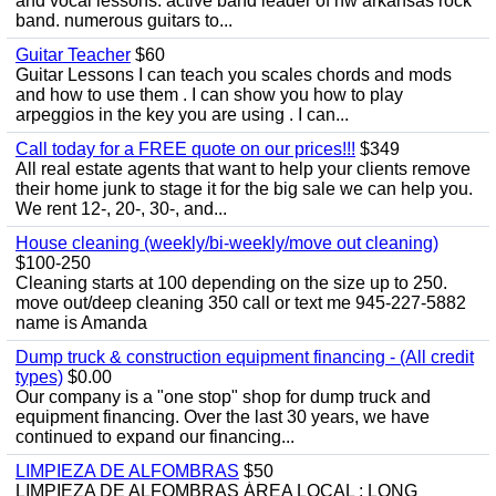
and vocal lessons. active band leader of nw arkansas rock
band. numerous guitars to...
Guitar Teacher
$60
Guitar Lessons I can teach you scales chords and mods
and how to use them . I can show you how to play
arpeggios in the key you are using . I can...
Call today for a FREE quote on our prices!!!
$349
All real estate agents that want to help your clients remove
their home junk to stage it for the big sale we can help you.
We rent 12-, 20-, 30-, and...
House cleaning (weekly/bi-weekly/move out cleaning)
$100-250
Cleaning starts at 100 depending on the size up to 250.
move out/deep cleaning 350 call or text me 945-227-5882
name is Amanda
Dump truck & construction equipment financing - (All credit
types)
$0.00
Our company is a "one stop" shop for dump truck and
equipment financing. Over the last 30 years, we have
continued to expand our financing...
LIMPIEZA DE ALFOMBRAS
$50
LIMPIEZA DE ALFOMBRAS ÁREA LOCAL : LONG