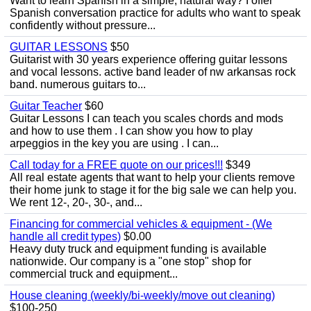
Want to learn Spanish in a simple, natural way? I offer
Spanish conversation practice for adults who want to speak
confidently without pressure...
GUITAR LESSONS
$50
Guitarist with 30 years experience offering guitar lessons
and vocal lessons. active band leader of nw arkansas rock
band. numerous guitars to...
Guitar Teacher
$60
Guitar Lessons I can teach you scales chords and mods
and how to use them . I can show you how to play
arpeggios in the key you are using . I can...
Call today for a FREE quote on our prices!!!
$349
All real estate agents that want to help your clients remove
their home junk to stage it for the big sale we can help you.
We rent 12-, 20-, 30-, and...
Financing for commercial vehicles & equipment - (We
handle all credit types)
$0.00
Heavy duty truck and equipment funding is available
nationwide. Our company is a "one stop" shop for
commercial truck and equipment...
House cleaning (weekly/bi-weekly/move out cleaning)
$100-250