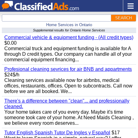
SEARCH
Home Services in Ontario
Supplemental results for Ontario Home Services
Commercial vehicle & equipment funding - (All credit types)
$0.00
Commercial truck and equipment funding is available for A
through D credit types. Our company can handle all of your
commercial equipment financing...
Profesional cleaning sevrices for air BNB and appartments
$24$/h
Cleaning services available now for airbnbs, medical
offices, restaurants, offices. Open to subcontracts. Call now
before we are all booked. We...
There's a difference between "clean"... and professionally
cleaned.
Your home takes care of you every day. Maybe it's time
someone took care of your home. At Need Maids Cleaning ,
we believe every room deserves...
Tutor English Spanish Tutor De Ingles y Español
$17