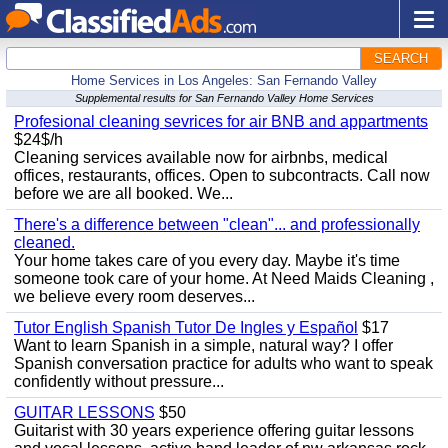
SEARCH
Home Services in Los Angeles: San Fernando Valley
Supplemental results for San Fernando Valley Home Services
Profesional cleaning sevrices for air BNB and appartments
$24$/h
Cleaning services available now for airbnbs, medical
offices, restaurants, offices. Open to subcontracts. Call now
before we are all booked. We...
There's a difference between "clean"... and professionally
cleaned.
Your home takes care of you every day. Maybe it's time
someone took care of your home. At Need Maids Cleaning ,
we believe every room deserves...
Tutor English Spanish Tutor De Ingles y Español
$17
Want to learn Spanish in a simple, natural way? I offer
Spanish conversation practice for adults who want to speak
confidently without pressure...
GUITAR LESSONS
$50
Guitarist with 30 years experience offering guitar lessons