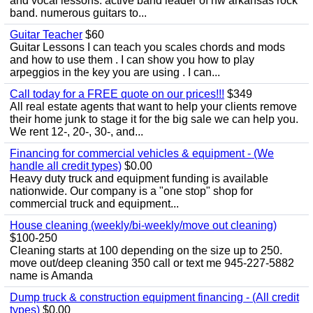
and vocal lessons. active band leader of nw arkansas rock
band. numerous guitars to...
Guitar Teacher
$60
Guitar Lessons I can teach you scales chords and mods
and how to use them . I can show you how to play
arpeggios in the key you are using . I can...
Call today for a FREE quote on our prices!!!
$349
All real estate agents that want to help your clients remove
their home junk to stage it for the big sale we can help you.
We rent 12-, 20-, 30-, and...
Financing for commercial vehicles & equipment - (We
handle all credit types)
$0.00
Heavy duty truck and equipment funding is available
nationwide. Our company is a "one stop" shop for
commercial truck and equipment...
House cleaning (weekly/bi-weekly/move out cleaning)
$100-250
Cleaning starts at 100 depending on the size up to 250.
move out/deep cleaning 350 call or text me 945-227-5882
name is Amanda
Dump truck & construction equipment financing - (All credit
types)
$0.00