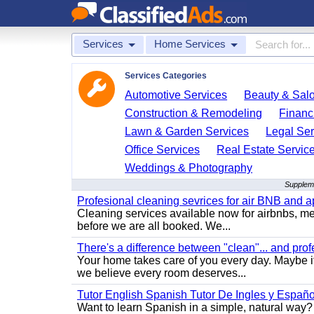
Services
Home Services
Services Categories
Automotive Services
Beauty & Sal
Construction & Remodeling
Financ
Lawn & Garden Services
Legal Ser
Office Services
Real Estate Servic
Weddings & Photography
Suppleme
Profesional cleaning sevrices for air BNB and 
Cleaning services available now for airbnbs, med
before we are all booked. We...
There's a difference between "clean"... and prof
Your home takes care of you every day. Maybe i
we believe every room deserves...
Tutor English Spanish Tutor De Ingles y Españo
Want to learn Spanish in a simple, natural way? 