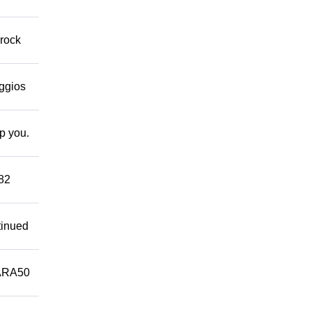
 rock
eggios
lp you.
882
tinued
ARA50