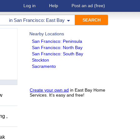
Log in
Help
Post an ad
(free)
in
San Francisco: East Bay
Nearby Locations
San Francisco: Peninsula
San Francisco: North Bay
San Francisco: South Bay
Stockton
Sacramento
Create your own ad
in East Bay Home
ow
Services. It's easy and free!
ng ,
eak