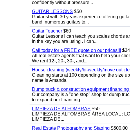
confidently without pressure...
GUITAR LESSONS
$50
Guitarist with 30 years experience offering guit
band. numerous guitars to...
Guitar Teacher
$60
Guitar Lessons I can teach you scales chords 
in the key you are using . I can...
Call today for a FREE quote on our prices!!!
$34
All real estate agents that want to help your cli
We rent 12-, 20-, 30-, and...
House cleaning (weekly/bi-weekly/move out cle
Cleaning starts at 100 depending on the size u
name is Amanda
Dump truck & construction equipment financing - 
Our company is a "one stop" shop for dump truc
to expand our financing...
LIMPIEZA DE ALFOMBRAS
$50
LIMPIEZA DE ALFOMBRAS ÁREA LOCAL : 
LIMPIEZA DE...
Real Estate Photography and Staging
$500.00