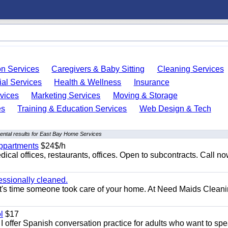
on Services
Caregivers & Baby Sitting
Cleaning Services
ial Services
Health & Wellness
Insurance
vices
Marketing Services
Moving & Storage
es
Training & Education Services
Web Design & Tech
ntal results for East Bay Home Services
appartments
$24$/h
ical offices, restaurants, offices. Open to subcontracts. Call n
essionally cleaned.
t's time someone took care of your home. At Need Maids Cleani
l
$17
I offer Spanish conversation practice for adults who want to sp