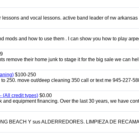
ar lessons and vocal lessons. active band leader of nw arkansas
and mods and how to use them . I can show you how to play arp
9
ents remove their home junk to stage it for the big sale we can he
aning)
$100-250
p to 250. move out/deep cleaning 350 call or text me 945-227-5
(All credit types)
$0.00
k and equipment financing. Over the last 30 years, we have con
LONG BEACH Y sus ALDERREDORES. LIMPIEZA DE RECÁM