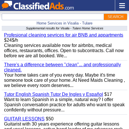
SEARCH
Home Services in Visalia - Tulare
Supplemental results for Visalia - Tulare Home Services
Profesional cleaning sevrices for air BNB and appartments
$24$/h
Cleaning services available now for airbnbs, medical
offices, restaurants, offices. Open to subcontracts. Call now
before we are all booked. We...
There's a difference between "clean"... and professionally
cleaned.
Your home takes care of you every day. Maybe it's time
someone took care of your home. At Need Maids Cleaning ,
we believe every room deserves...
Tutor English Spanish Tutor De Ingles y Español
$17
Want to learn Spanish in a simple, natural way? I offer
Spanish conversation practice for adults who want to speak
confidently without pressure...
GUITAR LESSONS
$50
Guitarist with 30 years experience offering guitar lessons