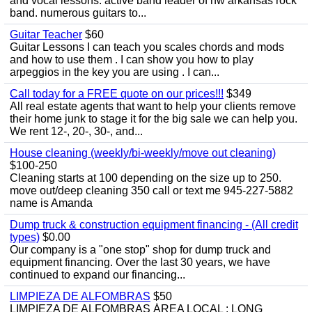
and vocal lessons. active band leader of nw arkansas rock
band. numerous guitars to...
Guitar Teacher
$60
Guitar Lessons I can teach you scales chords and mods
and how to use them . I can show you how to play
arpeggios in the key you are using . I can...
Call today for a FREE quote on our prices!!!
$349
All real estate agents that want to help your clients remove
their home junk to stage it for the big sale we can help you.
We rent 12-, 20-, 30-, and...
House cleaning (weekly/bi-weekly/move out cleaning)
$100-250
Cleaning starts at 100 depending on the size up to 250.
move out/deep cleaning 350 call or text me 945-227-5882
name is Amanda
Dump truck & construction equipment financing - (All credit
types)
$0.00
Our company is a "one stop" shop for dump truck and
equipment financing. Over the last 30 years, we have
continued to expand our financing...
LIMPIEZA DE ALFOMBRAS
$50
LIMPIEZA DE ALFOMBRAS ÁREA LOCAL : LONG