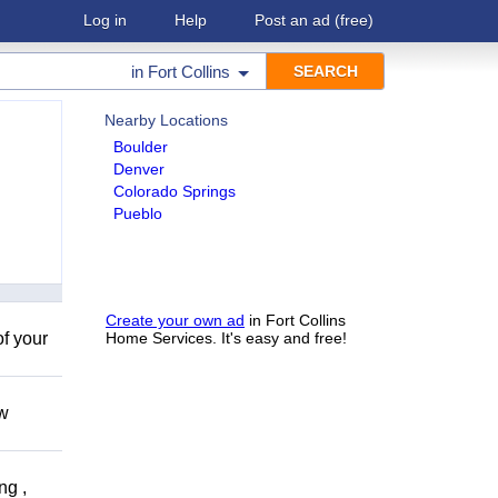
Log in
Help
Post an ad
(free)
in
Fort Collins
Nearby Locations
Boulder
Denver
Colorado Springs
Pueblo
Create your own ad
in Fort Collins
of your
Home Services. It's easy and free!
ow
ng ,