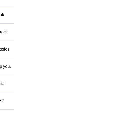
eak
 rock
eggios
lp you.
cial
882