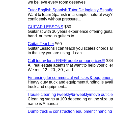
we believe every room deserves...
Tutor English Spanish Tutor De Ingles y Españo
Want to learn Spanish in a simple, natural way? 
confidently without pressure...
GUITAR LESSONS
$50
Guitarist with 30 years experience offering guit
band. numerous guitars to...
Guitar Teacher
$60
Guitar Lessons I can teach you scales chords 
in the key you are using . I can...
Call today for a FREE quote on our prices!!!
$34
All real estate agents that want to help your cli
We rent 12-, 20-, 30-, and...
Financing for commercial vehicles & equipment -
Heavy duty truck and equipment funding is avai
truck and equipment...
House cleaning (weekly/bi-weekly/move out cle
Cleaning starts at 100 depending on the size u
name is Amanda
Dump truck & construction equipment financing - 