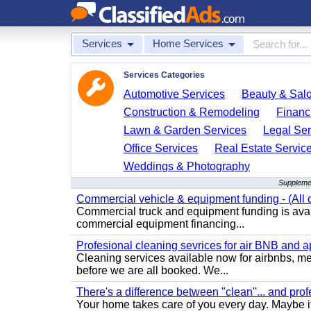
Services
Home Services
Services Categories
Automotive Services
Beauty & Sal
Construction & Remodeling
Financ
Lawn & Garden Services
Legal Ser
Office Services
Real Estate Servic
Weddings & Photography
Supplemen
Commercial vehicle & equipment funding - (All c
Commercial truck and equipment funding is avail
commercial equipment financing...
Profesional cleaning sevrices for air BNB and 
Cleaning services available now for airbnbs, med
before we are all booked. We...
There's a difference between "clean"... and prof
Your home takes care of you every day. Maybe i