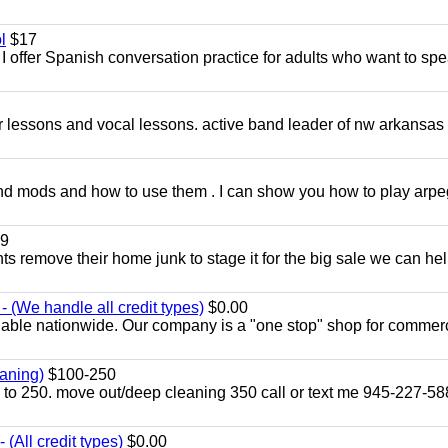
l
$17
I offer Spanish conversation practice for adults who want to sp
ar lessons and vocal lessons. active band leader of nw arkansas
and mods and how to use them . I can show you how to play arp
9
ents remove their home junk to stage it for the big sale we can he
 (We handle all credit types)
$0.00
lable nationwide. Our company is a "one stop" shop for commer
aning)
$100-250
p to 250. move out/deep cleaning 350 call or text me 945-227-5
(All credit types)
$0.00