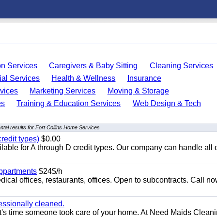
on Services
Caregivers & Baby Sitting
Cleaning Services
ial Services
Health & Wellness
Insurance
vices
Marketing Services
Moving & Storage
es
Training & Education Services
Web Design & Tech
tal results for Fort Collins Home Services
redit types)
$0.00
able for A through D credit types. Our company can handle all 
appartments
$24$/h
ical offices, restaurants, offices. Open to subcontracts. Call n
essionally cleaned.
t's time someone took care of your home. At Need Maids Cleani