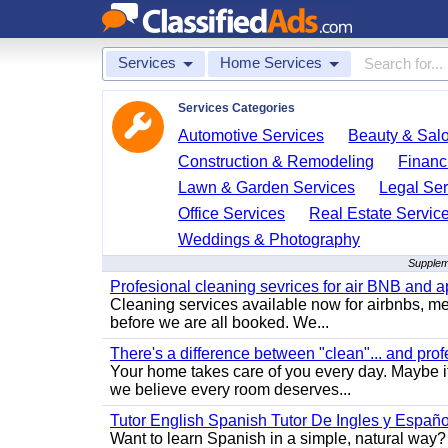
Services
Home Services
Services Categories
Automotive Services
Beauty & Sal
Construction & Remodeling
Financ
Lawn & Garden Services
Legal Ser
Office Services
Real Estate Servic
Weddings & Photography
Supplem
Profesional cleaning sevrices for air BNB and 
Cleaning services available now for airbnbs, med
before we are all booked. We...
There's a difference between "clean"... and prof
Your home takes care of you every day. Maybe i
we believe every room deserves...
Tutor English Spanish Tutor De Ingles y Españo
Want to learn Spanish in a simple, natural way? 