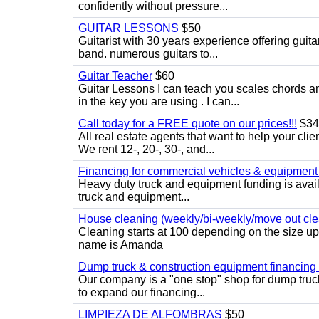
confidently without pressure...
GUITAR LESSONS
$50
Guitarist with 30 years experience offering guit
band. numerous guitars to...
Guitar Teacher
$60
Guitar Lessons I can teach you scales chords 
in the key you are using . I can...
Call today for a FREE quote on our prices!!!
$34
All real estate agents that want to help your cli
We rent 12-, 20-, 30-, and...
Financing for commercial vehicles & equipment -
Heavy duty truck and equipment funding is avai
truck and equipment...
House cleaning (weekly/bi-weekly/move out cle
Cleaning starts at 100 depending on the size u
name is Amanda
Dump truck & construction equipment financing - 
Our company is a "one stop" shop for dump truc
to expand our financing...
LIMPIEZA DE ALFOMBRAS
$50