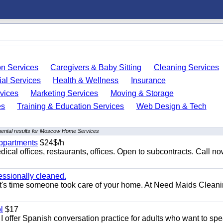
on Services
Caregivers & Baby Sitting
Cleaning Services
ial Services
Health & Wellness
Insurance
vices
Marketing Services
Moving & Storage
es
Training & Education Services
Web Design & Tech
ental results for Moscow Home Services
appartments
$24$/h
ical offices, restaurants, offices. Open to subcontracts. Call n
essionally cleaned.
t's time someone took care of your home. At Need Maids Cleani
l
$17
I offer Spanish conversation practice for adults who want to sp