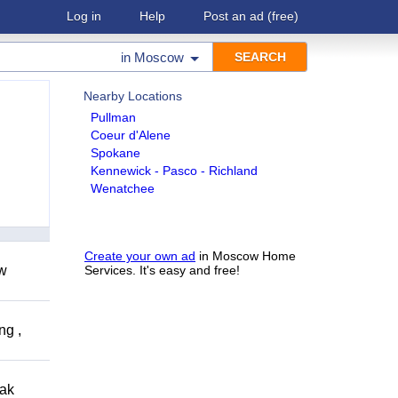
Log in
Help
Post an ad
(free)
in
Moscow
Nearby Locations
Pullman
Coeur d'Alene
Spokane
Kennewick - Pasco - Richland
Wenatchee
Create your own ad
in Moscow Home
ow
Services. It's easy and free!
ng ,
eak