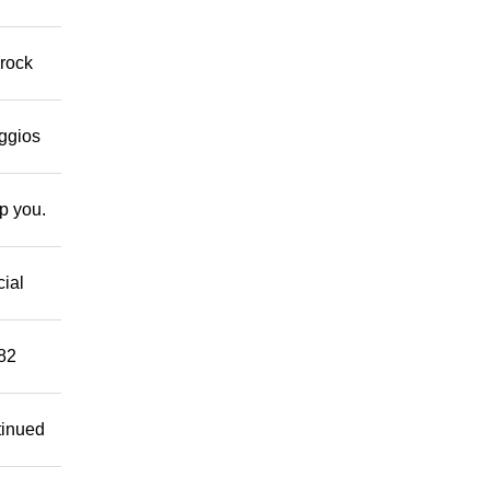
 rock
eggios
lp you.
cial
882
tinued