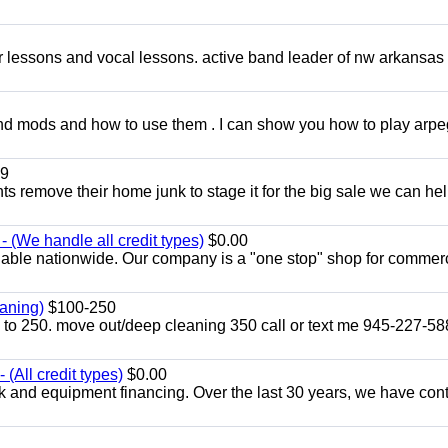
ar lessons and vocal lessons. active band leader of nw arkansas
and mods and how to use them . I can show you how to play arp
9
ents remove their home junk to stage it for the big sale we can he
 (We handle all credit types)
$0.00
lable nationwide. Our company is a "one stop" shop for commer
aning)
$100-250
p to 250. move out/deep cleaning 350 call or text me 945-227-5
(All credit types)
$0.00
k and equipment financing. Over the last 30 years, we have con