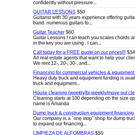
confidently without pressure...
GUITAR LESSONS
$50
Guitarist with 30 years experience offering guit
band. numerous guitars to...
Guitar Teacher
$60
Guitar Lessons I can teach you scales chords 
in the key you are using . I can...
Call today for a FREE quote on our prices!!!
$34
All real estate agents that want to help your cli
We rent 12-, 20-, 30-, and...
Financing for commercial vehicles & equipment -
Heavy duty truck and equipment funding is avai
truck and equipment...
House cleaning (weekly/bi-weekly/move out cle
Cleaning starts at 100 depending on the size u
name is Amanda
Dump truck & construction equipment financing - 
Our company is a "one stop" shop for dump truc
to expand our financing...
LIMPIEZA DE ALFOMBRAS
$50