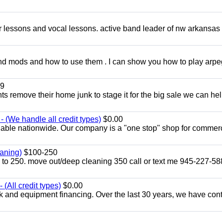
ar lessons and vocal lessons. active band leader of nw arkansas
and mods and how to use them . I can show you how to play arp
9
ents remove their home junk to stage it for the big sale we can he
 (We handle all credit types)
$0.00
lable nationwide. Our company is a "one stop" shop for commer
aning)
$100-250
p to 250. move out/deep cleaning 350 call or text me 945-227-5
(All credit types)
$0.00
k and equipment financing. Over the last 30 years, we have con