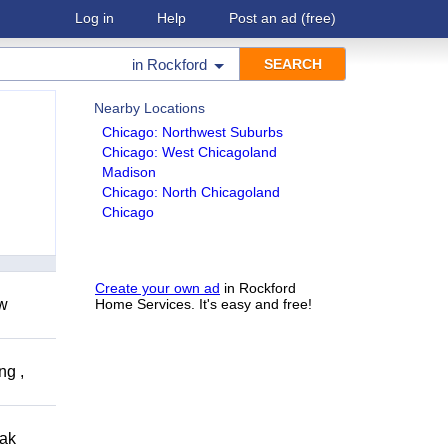
Log in
Help
Post an ad
(free)
in
Rockford
Nearby Locations
Chicago: Northwest Suburbs
Chicago: West Chicagoland
Madison
Chicago: North Chicagoland
Chicago
Create your own ad
in Rockford
ow
Home Services. It's easy and free!
ng ,
eak