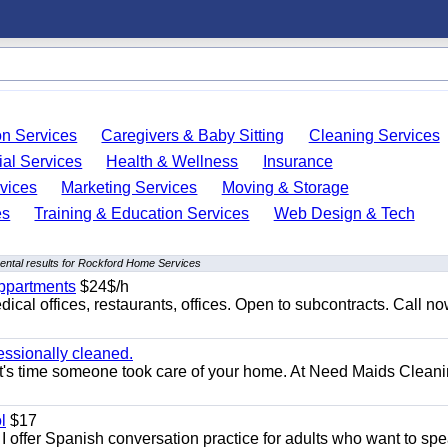
on Services
Caregivers & Baby Sitting
Cleaning Services
ial Services
Health & Wellness
Insurance
vices
Marketing Services
Moving & Storage
es
Training & Education Services
Web Design & Tech
ntal results for Rockford Home Services
appartments
$24$/h
ical offices, restaurants, offices. Open to subcontracts. Call n
essionally cleaned.
t's time someone took care of your home. At Need Maids Cleani
l
$17
I offer Spanish conversation practice for adults who want to sp