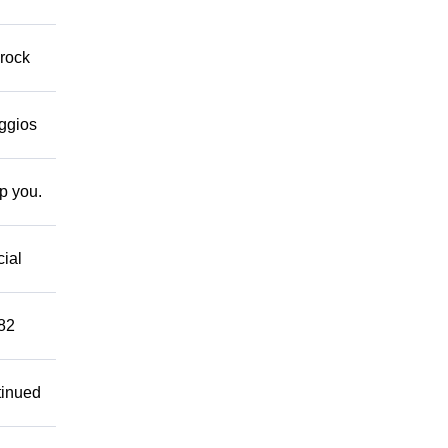
 rock
eggios
lp you.
cial
882
tinued