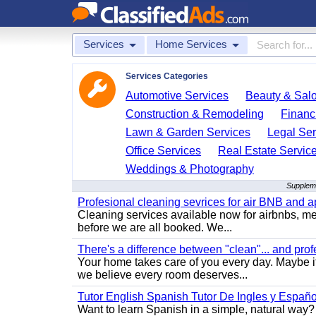
Services
Home Services
Services Categories
Automotive Services
Beauty & Sal
Construction & Remodeling
Financ
Lawn & Garden Services
Legal Ser
Office Services
Real Estate Servic
Weddings & Photography
Suppleme
Profesional cleaning sevrices for air BNB and 
Cleaning services available now for airbnbs, med
before we are all booked. We...
There's a difference between "clean"... and prof
Your home takes care of you every day. Maybe i
we believe every room deserves...
Tutor English Spanish Tutor De Ingles y Españo
Want to learn Spanish in a simple, natural way? 