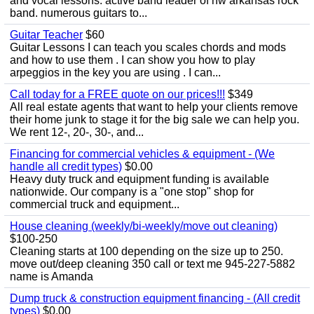
and vocal lessons. active band leader of nw arkansas rock
band. numerous guitars to...
Guitar Teacher
$60
Guitar Lessons I can teach you scales chords and mods
and how to use them . I can show you how to play
arpeggios in the key you are using . I can...
Call today for a FREE quote on our prices!!!
$349
All real estate agents that want to help your clients remove
their home junk to stage it for the big sale we can help you.
We rent 12-, 20-, 30-, and...
Financing for commercial vehicles & equipment - (We
handle all credit types)
$0.00
Heavy duty truck and equipment funding is available
nationwide. Our company is a "one stop" shop for
commercial truck and equipment...
House cleaning (weekly/bi-weekly/move out cleaning)
$100-250
Cleaning starts at 100 depending on the size up to 250.
move out/deep cleaning 350 call or text me 945-227-5882
name is Amanda
Dump truck & construction equipment financing - (All credit
types)
$0.00