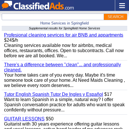
SEARCH
Home Services in Springfield
Supplemental results for Springfield Home Services
Profesional cleaning sevrices for air BNB and appartments
$24$/h
Cleaning services available now for airbnbs, medical
offices, restaurants, offices. Open to subcontracts. Call now
before we are all booked. We...
There's a difference between "clean"... and professionally
cleaned.
Your home takes care of you every day. Maybe it's time
someone took care of your home. At Need Maids Cleaning ,
we believe every room deserves...
Tutor English Spanish Tutor De Ingles y Español
$17
Want to learn Spanish in a simple, natural way? I offer
Spanish conversation practice for adults who want to speak
confidently without pressure...
GUITAR LESSONS
$50
Guitarist with 30 years experience offering guitar lessons