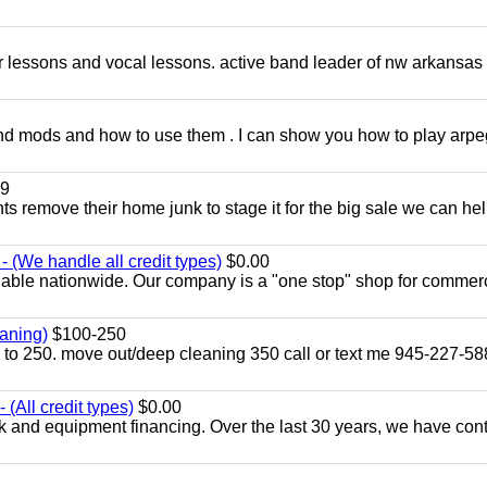
ar lessons and vocal lessons. active band leader of nw arkansas
and mods and how to use them . I can show you how to play arp
9
ents remove their home junk to stage it for the big sale we can he
 (We handle all credit types)
$0.00
lable nationwide. Our company is a "one stop" shop for commer
aning)
$100-250
p to 250. move out/deep cleaning 350 call or text me 945-227-5
(All credit types)
$0.00
k and equipment financing. Over the last 30 years, we have con