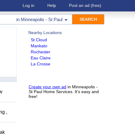
Log in
Help
Post an ad
(free)
in
Minneapolis - St Paul
Nearby Locations
St Cloud
Mankato
Rochester
Eau Claire
La Crosse
Create your own ad
in Minneapolis -
ow
St Paul Home Services. It's easy and
free!
ng ,
eak