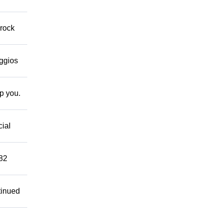
 rock
eggios
lp you.
cial
882
tinued