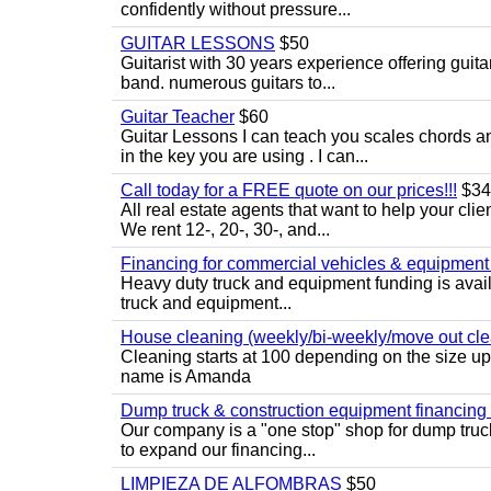
confidently without pressure...
GUITAR LESSONS
$50
Guitarist with 30 years experience offering guit
band. numerous guitars to...
Guitar Teacher
$60
Guitar Lessons I can teach you scales chords 
in the key you are using . I can...
Call today for a FREE quote on our prices!!!
$34
All real estate agents that want to help your cli
We rent 12-, 20-, 30-, and...
Financing for commercial vehicles & equipment -
Heavy duty truck and equipment funding is avai
truck and equipment...
House cleaning (weekly/bi-weekly/move out cle
Cleaning starts at 100 depending on the size u
name is Amanda
Dump truck & construction equipment financing - 
Our company is a "one stop" shop for dump truc
to expand our financing...
LIMPIEZA DE ALFOMBRAS
$50