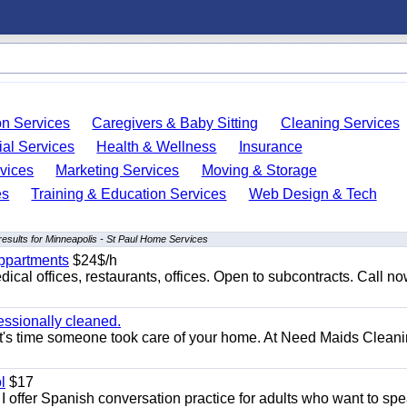
on Services
Caregivers & Baby Sitting
Cleaning Services
ial Services
Health & Wellness
Insurance
vices
Marketing Services
Moving & Storage
es
Training & Education Services
Web Design & Tech
esults for Minneapolis - St Paul Home Services
appartments
$24$/h
ical offices, restaurants, offices. Open to subcontracts. Call n
essionally cleaned.
t's time someone took care of your home. At Need Maids Cleani
l
$17
I offer Spanish conversation practice for adults who want to sp