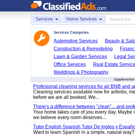
Services
Home Services
Services Categories
Automotive Services
Beauty & Sal
Construction & Remodeling
Financ
Lawn & Garden Services
Legal Ser
Office Services
Real Estate Servic
Weddings & Photography
Supplemental r
Profesional cleaning sevrices for air BNB and 
Cleaning services available now for airbnbs, med
before we are all booked. We...
There's a difference between "clean"... and prof
Your home takes care of you every day. Maybe i
we believe every room deserves...
Tutor English Spanish Tutor De Ingles y Españo
Want to learn Spanish in a simple, natural way? 