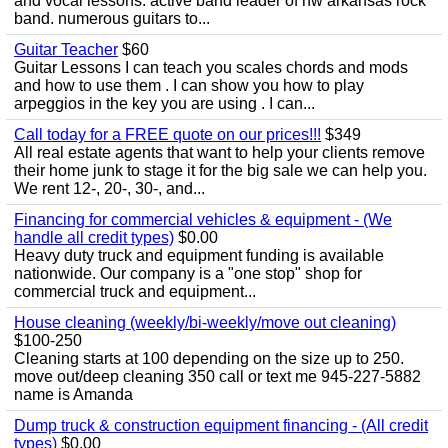
and vocal lessons. active band leader of nw arkansas rock
band. numerous guitars to...
Guitar Teacher
$60
Guitar Lessons I can teach you scales chords and mods
and how to use them . I can show you how to play
arpeggios in the key you are using . I can...
Call today for a FREE quote on our prices!!!
$349
All real estate agents that want to help your clients remove
their home junk to stage it for the big sale we can help you.
We rent 12-, 20-, 30-, and...
Financing for commercial vehicles & equipment - (We
handle all credit types)
$0.00
Heavy duty truck and equipment funding is available
nationwide. Our company is a "one stop" shop for
commercial truck and equipment...
House cleaning (weekly/bi-weekly/move out cleaning)
$100-250
Cleaning starts at 100 depending on the size up to 250.
move out/deep cleaning 350 call or text me 945-227-5882
name is Amanda
Dump truck & construction equipment financing - (All credit
types)
$0.00