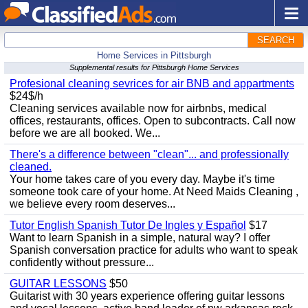
SEARCH
Home Services in Pittsburgh
Supplemental results for Pittsburgh Home Services
Profesional cleaning sevrices for air BNB and appartments
$24$/h
Cleaning services available now for airbnbs, medical
offices, restaurants, offices. Open to subcontracts. Call now
before we are all booked. We...
There's a difference between "clean"... and professionally
cleaned.
Your home takes care of you every day. Maybe it's time
someone took care of your home. At Need Maids Cleaning ,
we believe every room deserves...
Tutor English Spanish Tutor De Ingles y Español
$17
Want to learn Spanish in a simple, natural way? I offer
Spanish conversation practice for adults who want to speak
confidently without pressure...
GUITAR LESSONS
$50
Guitarist with 30 years experience offering guitar lessons