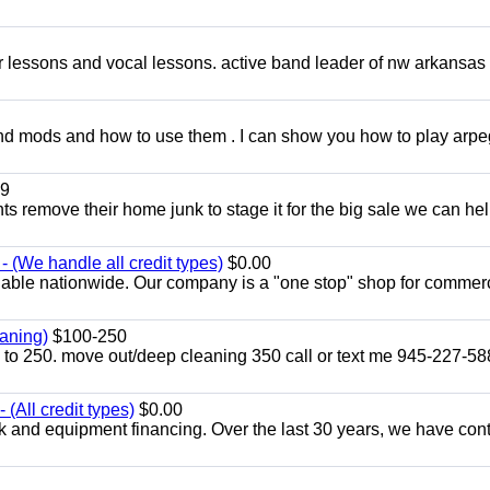
ar lessons and vocal lessons. active band leader of nw arkansas
and mods and how to use them . I can show you how to play arp
9
ents remove their home junk to stage it for the big sale we can he
 (We handle all credit types)
$0.00
lable nationwide. Our company is a "one stop" shop for commer
aning)
$100-250
p to 250. move out/deep cleaning 350 call or text me 945-227-5
(All credit types)
$0.00
k and equipment financing. Over the last 30 years, we have con