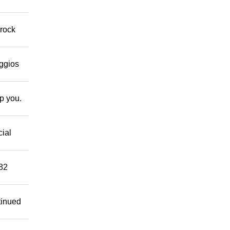
 rock
eggios
lp you.
cial
882
tinued