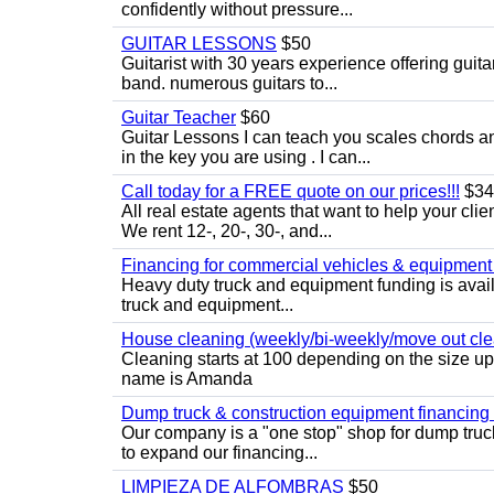
confidently without pressure...
GUITAR LESSONS
$50
Guitarist with 30 years experience offering guit
band. numerous guitars to...
Guitar Teacher
$60
Guitar Lessons I can teach you scales chords 
in the key you are using . I can...
Call today for a FREE quote on our prices!!!
$34
All real estate agents that want to help your cli
We rent 12-, 20-, 30-, and...
Financing for commercial vehicles & equipment -
Heavy duty truck and equipment funding is avai
truck and equipment...
House cleaning (weekly/bi-weekly/move out cle
Cleaning starts at 100 depending on the size u
name is Amanda
Dump truck & construction equipment financing - 
Our company is a "one stop" shop for dump truc
to expand our financing...
LIMPIEZA DE ALFOMBRAS
$50