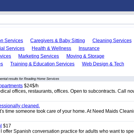
on Services
Caregivers & Baby Sitting
Cleaning Services
ial Services
Health & Wellness
Insurance
vices
Marketing Services
Moving & Storage
es
Training & Education Services
Web Design & Tech
ental results for Reading Home Services
appartments
$24$/h
ical offices, restaurants, offices. Open to subcontracts. Call n
essionally cleaned.
t's time someone took care of your home. At Need Maids Cleani
l
$17
I offer Spanish conversation practice for adults who want to sp