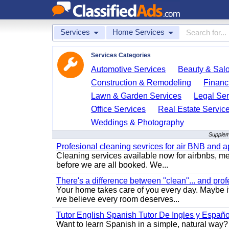
Services
Home Services
Services Categories
Automotive Services
Beauty & Sal
Construction & Remodeling
Financ
Lawn & Garden Services
Legal Ser
Office Services
Real Estate Servic
Weddings & Photography
Supplem
Profesional cleaning sevrices for air BNB and 
Cleaning services available now for airbnbs, med
before we are all booked. We...
There's a difference between "clean"... and prof
Your home takes care of you every day. Maybe i
we believe every room deserves...
Tutor English Spanish Tutor De Ingles y Españo
Want to learn Spanish in a simple, natural way? 