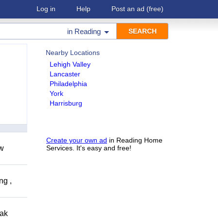
Log in
Help
Post an ad
(free)
in
Reading
Nearby Locations
Lehigh Valley
Lancaster
Philadelphia
York
Harrisburg
Create your own ad
in Reading Home
ow
Services. It's easy and free!
ng ,
eak