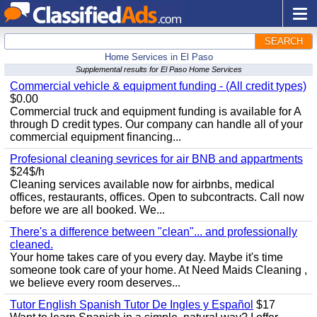
SEARCH
Home Services in El Paso
Supplemental results for El Paso Home Services
Commercial vehicle & equipment funding - (All credit types)
$0.00
Commercial truck and equipment funding is available for A
through D credit types. Our company can handle all of your
commercial equipment financing...
Profesional cleaning sevrices for air BNB and appartments
$24$/h
Cleaning services available now for airbnbs, medical
offices, restaurants, offices. Open to subcontracts. Call now
before we are all booked. We...
There's a difference between "clean"... and professionally
cleaned.
Your home takes care of you every day. Maybe it's time
someone took care of your home. At Need Maids Cleaning ,
we believe every room deserves...
Tutor English Spanish Tutor De Ingles y Español
$17