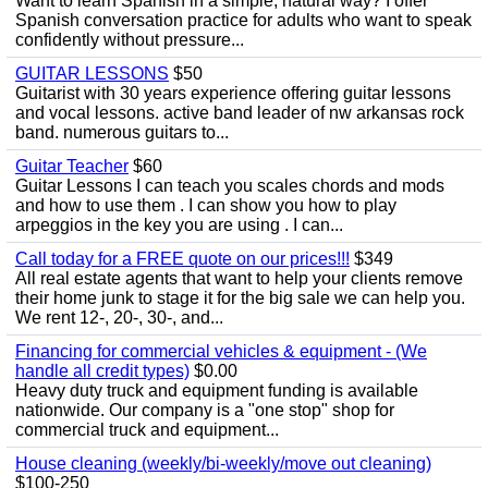
Want to learn Spanish in a simple, natural way? I offer
Spanish conversation practice for adults who want to speak
confidently without pressure...
GUITAR LESSONS
$50
Guitarist with 30 years experience offering guitar lessons
and vocal lessons. active band leader of nw arkansas rock
band. numerous guitars to...
Guitar Teacher
$60
Guitar Lessons I can teach you scales chords and mods
and how to use them . I can show you how to play
arpeggios in the key you are using . I can...
Call today for a FREE quote on our prices!!!
$349
All real estate agents that want to help your clients remove
their home junk to stage it for the big sale we can help you.
We rent 12-, 20-, 30-, and...
Financing for commercial vehicles & equipment - (We
handle all credit types)
$0.00
Heavy duty truck and equipment funding is available
nationwide. Our company is a "one stop" shop for
commercial truck and equipment...
House cleaning (weekly/bi-weekly/move out cleaning)
$100-250