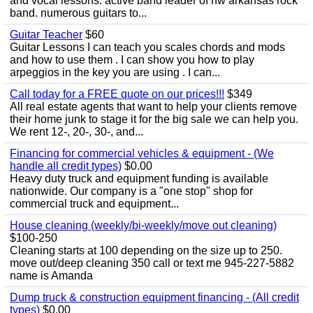
and vocal lessons. active band leader of nw arkansas rock
band. numerous guitars to...
Guitar Teacher
$60
Guitar Lessons I can teach you scales chords and mods
and how to use them . I can show you how to play
arpeggios in the key you are using . I can...
Call today for a FREE quote on our prices!!!
$349
All real estate agents that want to help your clients remove
their home junk to stage it for the big sale we can help you.
We rent 12-, 20-, 30-, and...
Financing for commercial vehicles & equipment - (We
handle all credit types)
$0.00
Heavy duty truck and equipment funding is available
nationwide. Our company is a "one stop" shop for
commercial truck and equipment...
House cleaning (weekly/bi-weekly/move out cleaning)
$100-250
Cleaning starts at 100 depending on the size up to 250.
move out/deep cleaning 350 call or text me 945-227-5882
name is Amanda
Dump truck & construction equipment financing - (All credit
types)
$0.00