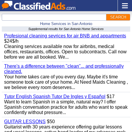
SEARCH
Home Services in San Antonio
Supplemental results for San Antonio Home Services
Profesional cleaning sevrices for air BNB and appartments
$24$/h
Cleaning services available now for airbnbs, medical
offices, restaurants, offices. Open to subcontracts. Call now
before we are all booked. We...
There's a difference between "clean"... and professionally
cleaned.
Your home takes care of you every day. Maybe it's time
someone took care of your home. At Need Maids Cleaning ,
we believe every room deserves...
Tutor English Spanish Tutor De Ingles y Español
$17
Want to learn Spanish in a simple, natural way? I offer
Spanish conversation practice for adults who want to speak
confidently without pressure...
GUITAR LESSONS
$50
Guitarist with 30 years experience offering guitar lessons