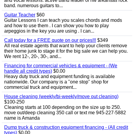
and vocal lessons. active band leader of nw arkansas rock
band. numerous guitars to...
Guitar Teacher
$60
Guitar Lessons I can teach you scales chords and mods
and how to use them . I can show you how to play
arpeggios in the key you are using . I can...
Call today for a FREE quote on our prices!!!
$349
All real estate agents that want to help your clients remove
their home junk to stage it for the big sale we can help you.
We rent 12-, 20-, 30-, and...
Financing for commercial vehicles & equipment - (We
handle all credit types)
$0.00
Heavy duty truck and equipment funding is available
nationwide. Our company is a "one stop" shop for
commercial truck and equipment...
House cleaning (weekly/bi-weekly/move out cleaning)
$100-250
Cleaning starts at 100 depending on the size up to 250.
move out/deep cleaning 350 call or text me 945-227-5882
name is Amanda
Dump truck & construction equipment financing - (All credit
types)
$0.00