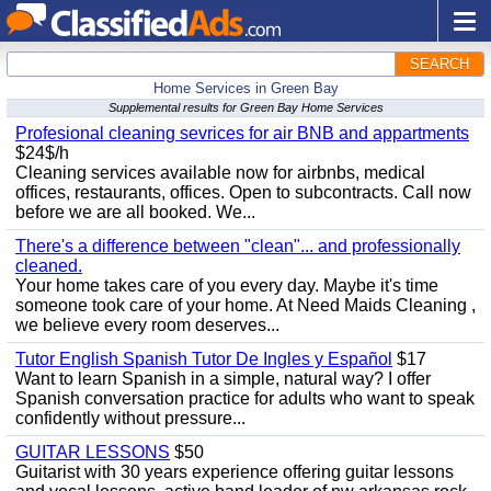
SEARCH
Home Services in Green Bay
Supplemental results for Green Bay Home Services
Profesional cleaning sevrices for air BNB and appartments
$24$/h
Cleaning services available now for airbnbs, medical
offices, restaurants, offices. Open to subcontracts. Call now
before we are all booked. We...
There's a difference between "clean"... and professionally
cleaned.
Your home takes care of you every day. Maybe it's time
someone took care of your home. At Need Maids Cleaning ,
we believe every room deserves...
Tutor English Spanish Tutor De Ingles y Español
$17
Want to learn Spanish in a simple, natural way? I offer
Spanish conversation practice for adults who want to speak
confidently without pressure...
GUITAR LESSONS
$50
Guitarist with 30 years experience offering guitar lessons