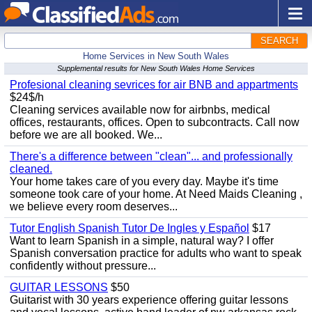
SEARCH
Home Services in New South Wales
Supplemental results for New South Wales Home Services
Profesional cleaning sevrices for air BNB and appartments
$24$/h
Cleaning services available now for airbnbs, medical
offices, restaurants, offices. Open to subcontracts. Call now
before we are all booked. We...
There's a difference between "clean"... and professionally
cleaned.
Your home takes care of you every day. Maybe it's time
someone took care of your home. At Need Maids Cleaning ,
we believe every room deserves...
Tutor English Spanish Tutor De Ingles y Español
$17
Want to learn Spanish in a simple, natural way? I offer
Spanish conversation practice for adults who want to speak
confidently without pressure...
GUITAR LESSONS
$50
Guitarist with 30 years experience offering guitar lessons