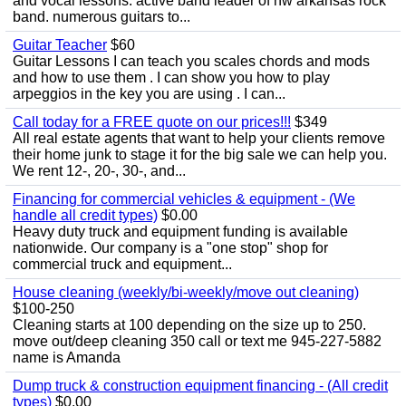
and vocal lessons. active band leader of nw arkansas rock
band. numerous guitars to...
Guitar Teacher
$60
Guitar Lessons I can teach you scales chords and mods
and how to use them . I can show you how to play
arpeggios in the key you are using . I can...
Call today for a FREE quote on our prices!!!
$349
All real estate agents that want to help your clients remove
their home junk to stage it for the big sale we can help you.
We rent 12-, 20-, 30-, and...
Financing for commercial vehicles & equipment - (We
handle all credit types)
$0.00
Heavy duty truck and equipment funding is available
nationwide. Our company is a "one stop" shop for
commercial truck and equipment...
House cleaning (weekly/bi-weekly/move out cleaning)
$100-250
Cleaning starts at 100 depending on the size up to 250.
move out/deep cleaning 350 call or text me 945-227-5882
name is Amanda
Dump truck & construction equipment financing - (All credit
types)
$0.00