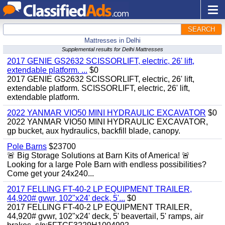
SEARCH
Mattresses in Delhi
Supplemental results for Delhi Mattresses
2017 GENIE GS2632 SCISSORLIFT, electric, 26' lift,
extendable platform. ...
$0
2017 GENIE GS2632 SCISSORLIFT, electric, 26' lift,
extendable platform. SCISSORLIFT, electric, 26' lift,
extendable platform.
2022 YANMAR VIO50 MINI HYDRAULIC EXCAVATOR
$0
2022 YANMAR VIO50 MINI HYDRAULIC EXCAVATOR,
gp bucket, aux hydraulics, backfill blade, canopy.
Pole Barns
$23700
🚨 Big Storage Solutions at Barn Kits of America! 🚨
Looking for a large Pole Barn with endless possibilities?
Come get your 24x240...
2017 FELLING FT-40-2 LP EQUIPMENT TRAILER,
44,920# gvwr, 102"x24' deck, 5'...
$0
2017 FELLING FT-40-2 LP EQUIPMENT TRAILER,
44,920# gvwr, 102"x24' deck, 5' beavertail, 5' ramps, air