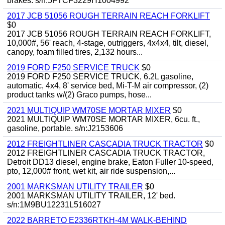
brakes. s/n:5FTCF3229H1004992
2017 JCB 51056 ROUGH TERRAIN REACH FORKLIFT
$0
2017 JCB 51056 ROUGH TERRAIN REACH FORKLIFT,
10,000#, 56' reach, 4-stage, outriggers, 4x4x4, tilt, diesel,
canopy, foam filled tires, 2,132 hours...
2019 FORD F250 SERVICE TRUCK
$0
2019 FORD F250 SERVICE TRUCK, 6.2L gasoline,
automatic, 4x4, 8' service bed, Mi-T-M air compressor, (2)
product tanks w/(2) Graco pumps, hose...
2021 MULTIQUIP WM70SE MORTAR MIXER
$0
2021 MULTIQUIP WM70SE MORTAR MIXER, 6cu. ft.,
gasoline, portable. s/n:J2153606
2012 FREIGHTLINER CASCADIA TRUCK TRACTOR
$0
2012 FREIGHTLINER CASCADIA TRUCK TRACTOR,
Detroit DD13 diesel, engine brake, Eaton Fuller 10-speed,
pto, 12,000# front, wet kit, air ride suspension,...
2001 MARKSMAN UTILITY TRAILER
$0
2001 MARKSMAN UTILITY TRAILER, 12' bed.
s/n:1M9BU12231L516027
2022 BARRETO E2336RTKH-4M WALK-BEHIND