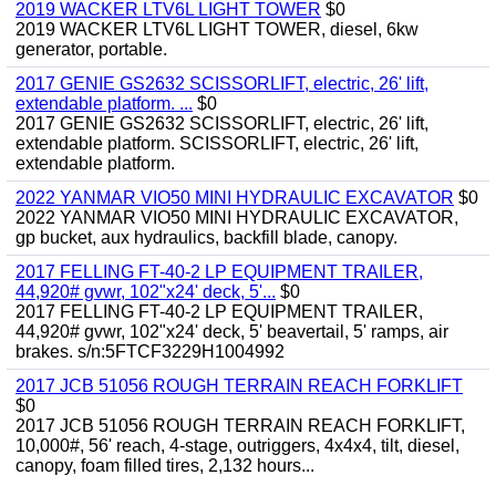
2019 WACKER LTV6L LIGHT TOWER
$0
2019 WACKER LTV6L LIGHT TOWER, diesel, 6kw
generator, portable.
2017 GENIE GS2632 SCISSORLIFT, electric, 26' lift,
extendable platform. ...
$0
2017 GENIE GS2632 SCISSORLIFT, electric, 26' lift,
extendable platform. SCISSORLIFT, electric, 26' lift,
extendable platform.
2022 YANMAR VIO50 MINI HYDRAULIC EXCAVATOR
$0
2022 YANMAR VIO50 MINI HYDRAULIC EXCAVATOR,
gp bucket, aux hydraulics, backfill blade, canopy.
2017 FELLING FT-40-2 LP EQUIPMENT TRAILER,
44,920# gvwr, 102"x24' deck, 5'...
$0
2017 FELLING FT-40-2 LP EQUIPMENT TRAILER,
44,920# gvwr, 102"x24' deck, 5' beavertail, 5' ramps, air
brakes. s/n:5FTCF3229H1004992
2017 JCB 51056 ROUGH TERRAIN REACH FORKLIFT
$0
2017 JCB 51056 ROUGH TERRAIN REACH FORKLIFT,
10,000#, 56' reach, 4-stage, outriggers, 4x4x4, tilt, diesel,
canopy, foam filled tires, 2,132 hours...