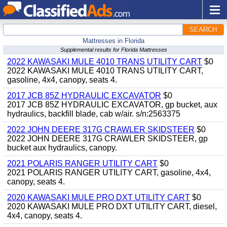
SEARCH
Mattresses in Florida
Supplemental results for Florida Mattresses
2022 KAWASAKI MULE 4010 TRANS UTILITY CART
$0
2022 KAWASAKI MULE 4010 TRANS UTILITY CART,
gasoline, 4x4, canopy, seats 4.
2017 JCB 85Z HYDRAULIC EXCAVATOR
$0
2017 JCB 85Z HYDRAULIC EXCAVATOR, gp bucket, aux
hydraulics, backfill blade, cab w/air. s/n:2563375
2022 JOHN DEERE 317G CRAWLER SKIDSTEER
$0
2022 JOHN DEERE 317G CRAWLER SKIDSTEER, gp
bucket aux hydraulics, canopy.
2021 POLARIS RANGER UTILITY CART
$0
2021 POLARIS RANGER UTILITY CART, gasoline, 4x4,
canopy, seats 4.
2020 KAWASAKI MULE PRO DXT UTILITY CART
$0
2020 KAWASAKI MULE PRO DXT UTILITY CART, diesel,
4x4, canopy, seats 4.